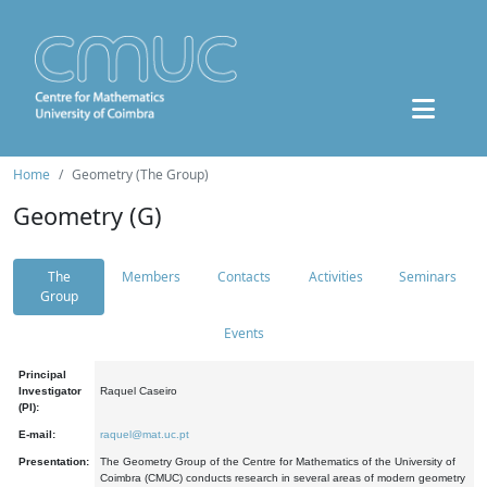
Home
Geometry (The Group)
Geometry (G)
The
Members
Contacts
Activities
Seminars
Group
Events
Principal
Investigator
Raquel Caseiro
(PI):
E-mail:
raquel@mat.uc.pt
Presentation:
The Geometry Group of the Centre for Mathematics of the University of
Coimbra (CMUC) conducts research in several areas of modern geometry