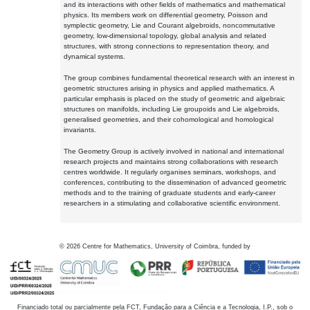
and its interactions with other fields of mathematics and mathematical
physics. Its members work on differential geometry, Poisson and
symplectic geometry, Lie and Courant algebroids, noncommutative
geometry, low-dimensional topology, global analysis and related
structures, with strong connections to representation theory, and
dynamical systems.
The group combines fundamental theoretical research with an interest in
geometric structures arising in physics and applied mathematics. A
particular emphasis is placed on the study of geometric and algebraic
structures on manifolds, including Lie groupoids and Lie algebroids,
generalised geometries, and their cohomological and homological
invariants.
The Geometry Group is actively involved in national and international
research projects and maintains strong collaborations with research
centres worldwide. It regularly organises seminars, workshops, and
conferences, contributing to the dissemination of advanced geometric
methods and to the training of graduate students and early-career
researchers in a stimulating and collaborative scientific environment.
©
2026
Centre for Mathematics, University of Coimbra, funded by
Financiado total ou parcialmente pela FCT, Fundação para a Ciência e a Tecnologia, I.P., sob o