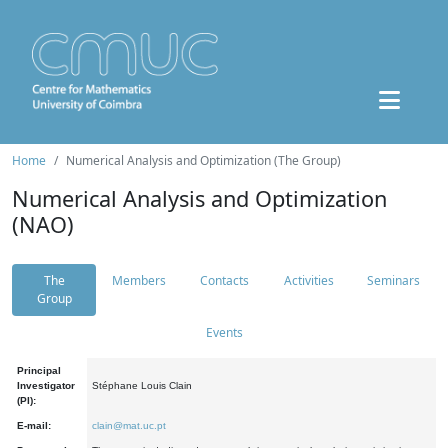
Home
Numerical Analysis and Optimization (The Group)
Numerical Analysis and Optimization
(NAO)
The
Members
Contacts
Activities
Seminars
Group
Events
Principal
Investigator
Stéphane Louis Clain
(PI):
E-mail:
clain@mat.uc.pt