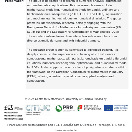
Presentation:
The group is dedicated to research in numerical analysis, optimization,
and mathematical applications. Its core research areas include
mathematical modelling, numerical methods for partial, ordinary, and
fractional differential equations (PDEs, ODEs, and FDEs), optimization
and machine learning techniques for numerical simulation. The group
promotes interdisciplinary research, actively engaging with the
Portuguese Network for Mathematics for Industry and Innovation (PT-
MATH-IN) and the Laboratory for Computational Mathematics (LCM).
These collaborations foster close interaction with researchers from
diverse scientific domains and with industrial partners.
The research group is strongly committed to advanced training. It is
deeply involved in the supervision and training of PhD students in
computational mathematics, with particular emphasis on partial differential
equations, numerical linear algebra, optimization, and numerical methods
for PDEs. It also supports the education of postgraduate students within
the framework of the European Consortium for Mathematics in Industry
(ECMI), offering a certified specialization in applied analysis and
computation.
©
2026
Centre for Mathematics, University of Coimbra, funded by
Financiado total ou parcialmente pela FCT, Fundação para a Ciência e a Tecnologia, I.P., sob o
Financiamento de: