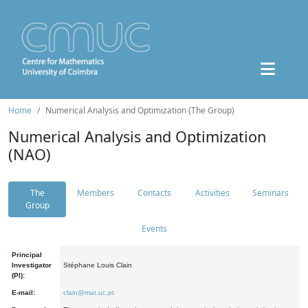
Home
Numerical Analysis and Optimization (The Group)
Numerical Analysis and Optimization
(NAO)
The
Members
Contacts
Activities
Seminars
Group
Events
Principal
Investigator
Stéphane Louis Clain
(PI):
E-mail:
clain@mat.uc.pt