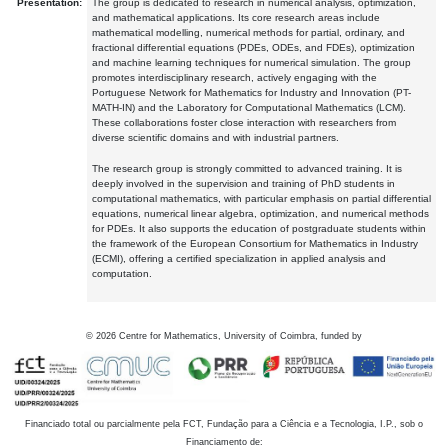
Presentation:
The group is dedicated to research in numerical analysis, optimization,
and mathematical applications. Its core research areas include
mathematical modelling, numerical methods for partial, ordinary, and
fractional differential equations (PDEs, ODEs, and FDEs), optimization
and machine learning techniques for numerical simulation. The group
promotes interdisciplinary research, actively engaging with the
Portuguese Network for Mathematics for Industry and Innovation (PT-
MATH-IN) and the Laboratory for Computational Mathematics (LCM).
These collaborations foster close interaction with researchers from
diverse scientific domains and with industrial partners.
The research group is strongly committed to advanced training. It is
deeply involved in the supervision and training of PhD students in
computational mathematics, with particular emphasis on partial differential
equations, numerical linear algebra, optimization, and numerical methods
for PDEs. It also supports the education of postgraduate students within
the framework of the European Consortium for Mathematics in Industry
(ECMI), offering a certified specialization in applied analysis and
computation.
©
2026
Centre for Mathematics, University of Coimbra, funded by
Financiado total ou parcialmente pela FCT, Fundação para a Ciência e a Tecnologia, I.P., sob o
Financiamento de: