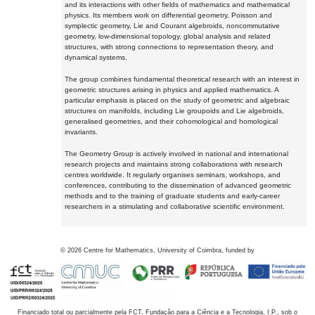
and its interactions with other fields of mathematics and mathematical
physics. Its members work on differential geometry, Poisson and
symplectic geometry, Lie and Courant algebroids, noncommutative
geometry, low-dimensional topology, global analysis and related
structures, with strong connections to representation theory, and
dynamical systems.
The group combines fundamental theoretical research with an interest in
geometric structures arising in physics and applied mathematics. A
particular emphasis is placed on the study of geometric and algebraic
structures on manifolds, including Lie groupoids and Lie algebroids,
generalised geometries, and their cohomological and homological
invariants.
The Geometry Group is actively involved in national and international
research projects and maintains strong collaborations with research
centres worldwide. It regularly organises seminars, workshops, and
conferences, contributing to the dissemination of advanced geometric
methods and to the training of graduate students and early-career
researchers in a stimulating and collaborative scientific environment.
©
2026
Centre for Mathematics, University of Coimbra, funded by
Financiado total ou parcialmente pela FCT, Fundação para a Ciência e a Tecnologia, I.P., sob o