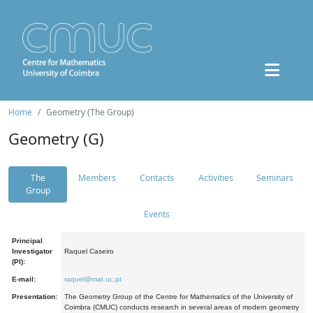
Home
Geometry (The Group)
Geometry (G)
The
Members
Contacts
Activities
Seminars
Group
Events
Principal
Investigator
Raquel Caseiro
(PI):
E-mail:
raquel@mat.uc.pt
Presentation:
The Geometry Group of the Centre for Mathematics of the University of
Coimbra (CMUC) conducts research in several areas of modern geometry