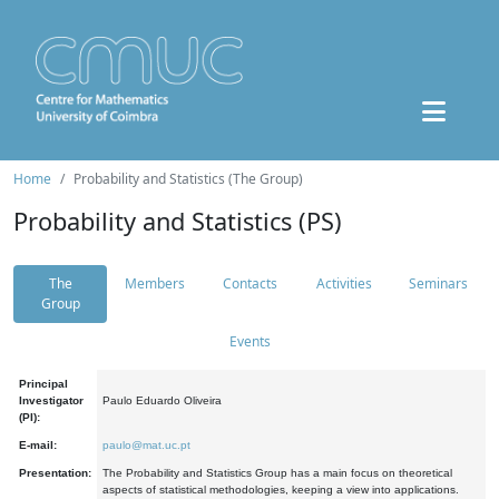
Home
Probability and Statistics (The Group)
Probability and Statistics (PS)
The
Members
Contacts
Activities
Seminars
Group
Events
Principal
Investigator
Paulo Eduardo Oliveira
(PI):
E-mail:
paulo@mat.uc.pt
Presentation:
The Probability and Statistics Group has a main focus on theoretical
aspects of statistical methodologies, keeping a view into applications.