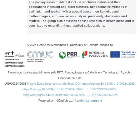
The primary areas of interest include stochastic orders and their
applications in testing and order statistics, nonparametric methods in
estimation and testing, with a special concern on kernel-based
methodologies, and time series analysis, particularly, discrete-valued
models. The group also develops applied research in health areas and is
committed to extending these applied collaborations.
©
2026
Centre for Mathematics, University of Coimbra, funded by
Financiado total ou parcialmente pela FCT, Fundação para a Ciência e a Tecnologia, I.P., sob o
Financiamento de:
UID/00324/2025
Projeto Estratégico com a referência DOI https://doi.org/10.54499/UID/00324/2025.
https://doi.org/10.54499/UID/PRR/00324/2025
UID/PRR/00324/2025
https://doi.org/10.54499/UID/PRR2/00324/2025
UID/PRR2/00324/2025
Powered by: rdOnWeb v1.4 |
technical support