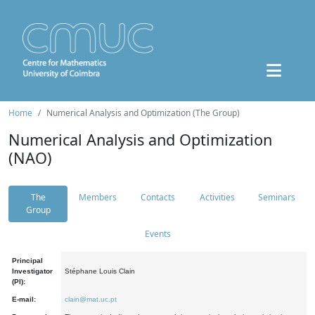
Home
Numerical Analysis and Optimization (The Group)
Numerical Analysis and Optimization
(NAO)
The
Members
Contacts
Activities
Seminars
Group
Events
Principal
Investigator
Stéphane Louis Clain
(PI):
E-mail:
clain@mat.uc.pt