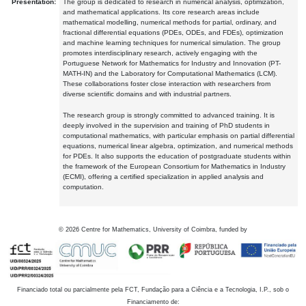
Presentation:
The group is dedicated to research in numerical analysis, optimization,
and mathematical applications. Its core research areas include
mathematical modelling, numerical methods for partial, ordinary, and
fractional differential equations (PDEs, ODEs, and FDEs), optimization
and machine learning techniques for numerical simulation. The group
promotes interdisciplinary research, actively engaging with the
Portuguese Network for Mathematics for Industry and Innovation (PT-
MATH-IN) and the Laboratory for Computational Mathematics (LCM).
These collaborations foster close interaction with researchers from
diverse scientific domains and with industrial partners.
The research group is strongly committed to advanced training. It is
deeply involved in the supervision and training of PhD students in
computational mathematics, with particular emphasis on partial differential
equations, numerical linear algebra, optimization, and numerical methods
for PDEs. It also supports the education of postgraduate students within
the framework of the European Consortium for Mathematics in Industry
(ECMI), offering a certified specialization in applied analysis and
computation.
©
2026
Centre for Mathematics, University of Coimbra, funded by
Financiado total ou parcialmente pela FCT, Fundação para a Ciência e a Tecnologia, I.P., sob o
Financiamento de: