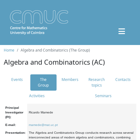
Home
Algebra and Combinatorics (The Group)
Algebra and Combinatorics (AC)
Events
The
Members
Research
Contacts
Group
topics
Activities
Seminars
Principal
Investigator
Ricardo Mamede
(PI):
E-mail:
mamede@mat.uc.pt
Presentation:
The Algebra and Combinatorics Group conducts research across several
interconnected areas of modern algebra and combinatorics, combining