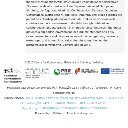
theoretical foundations with structural and computational perspectives.
The main fields of expertise include Representations of Groups and
Algebras, Lie Algebras, Algebraic Combinatorics, Algebraic Geometry,
Combinatorial Matrix Theory, and Matrix Analysis. The group's results are
published in leading international journals, and its members actively
contribute to the advancement of the field through publications,
collaborations, and participation in international conferences. The group
provides a supportive environment for graduate students and early-
career researchers and plays an important role in organising seminars,
workshops, and outreach activities, thereby strengthening the
mathematical community in Coimbra and beyond.
©
2026
Centre for Mathematics, University of Coimbra, funded by
Financiado total ou parcialmente pela FCT, Fundação para a Ciência e a Tecnologia, I.P., sob o
Financiamento de:
UID/00324/2025
Projeto Estratégico com a referência DOI https://doi.org/10.54499/UID/00324/2025.
https://doi.org/10.54499/UID/PRR/00324/2025
UID/PRR/00324/2025
https://doi.org/10.54499/UID/PRR2/00324/2025
UID/PRR2/00324/2025
Powered by: rdOnWeb v1.4 |
technical support