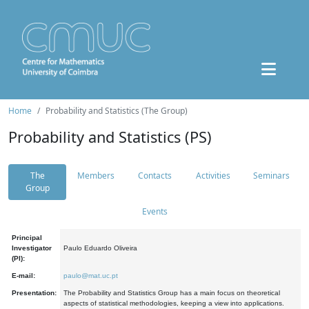
Home
Probability and Statistics (The Group)
Probability and Statistics (PS)
The
Members
Contacts
Activities
Seminars
Group
Events
Principal
Investigator
Paulo Eduardo Oliveira
(PI):
E-mail:
paulo@mat.uc.pt
Presentation:
The Probability and Statistics Group has a main focus on theoretical
aspects of statistical methodologies, keeping a view into applications.