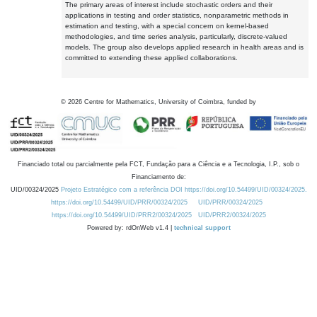
The primary areas of interest include stochastic orders and their
applications in testing and order statistics, nonparametric methods in
estimation and testing, with a special concern on kernel-based
methodologies, and time series analysis, particularly, discrete-valued
models. The group also develops applied research in health areas and is
committed to extending these applied collaborations.
©
2026
Centre for Mathematics, University of Coimbra, funded by
Financiado total ou parcialmente pela FCT, Fundação para a Ciência e a Tecnologia, I.P., sob o
Financiamento de:
UID/00324/2025
Projeto Estratégico com a referência DOI https://doi.org/10.54499/UID/00324/2025.
https://doi.org/10.54499/UID/PRR/00324/2025
UID/PRR/00324/2025
https://doi.org/10.54499/UID/PRR2/00324/2025
UID/PRR2/00324/2025
Powered by: rdOnWeb v1.4 |
technical support