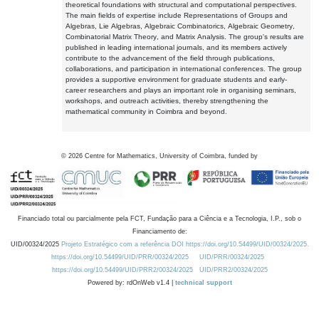
theoretical foundations with structural and computational perspectives.
The main fields of expertise include Representations of Groups and
Algebras, Lie Algebras, Algebraic Combinatorics, Algebraic Geometry,
Combinatorial Matrix Theory, and Matrix Analysis. The group's results are
published in leading international journals, and its members actively
contribute to the advancement of the field through publications,
collaborations, and participation in international conferences. The group
provides a supportive environment for graduate students and early-
career researchers and plays an important role in organising seminars,
workshops, and outreach activities, thereby strengthening the
mathematical community in Coimbra and beyond.
©
2026
Centre for Mathematics, University of Coimbra, funded by
Financiado total ou parcialmente pela FCT, Fundação para a Ciência e a Tecnologia, I.P., sob o
Financiamento de:
UID/00324/2025
Projeto Estratégico com a referência DOI https://doi.org/10.54499/UID/00324/2025.
https://doi.org/10.54499/UID/PRR/00324/2025
UID/PRR/00324/2025
https://doi.org/10.54499/UID/PRR2/00324/2025
UID/PRR2/00324/2025
Powered by: rdOnWeb v1.4 |
technical support