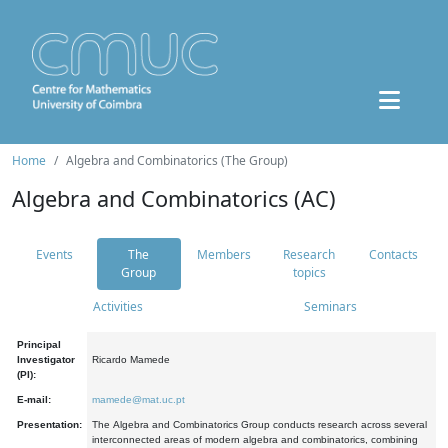
Home
Algebra and Combinatorics (The Group)
Algebra and Combinatorics (AC)
Events
The
Members
Research
Contacts
Group
topics
Activities
Seminars
Principal
Investigator
Ricardo Mamede
(PI):
E-mail:
mamede@mat.uc.pt
Presentation:
The Algebra and Combinatorics Group conducts research across several
interconnected areas of modern algebra and combinatorics, combining