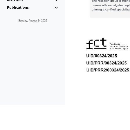
The research group is strongl
numerical linear algebra, op
Publications
offering a certified speciali
Sunday, August 9, 2026