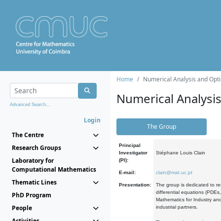
Home
Numerical Analysis and Opti
Numerical Analysi
Advanced Search...
Login
The Group
The Centre
Principal
Research Groups
Investigator
Stéphane Louis Clain
Laboratory for
(PI):
Computational Mathematics
E-mail:
clain@mat.uc.pt
Thematic Lines
Presentation:
The group is dedicated to re
differential equations (PDEs
PhD Program
Mathematics for Industry and
People
industrial partners.
Activities