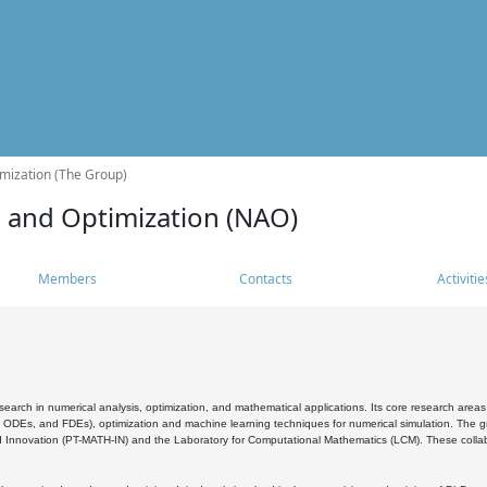
mization (The Group)
s and Optimization (NAO)
Members
Contacts
Activitie
search in numerical analysis, optimization, and mathematical applications. Its core research areas 
, ODEs, and FDEs), optimization and machine learning techniques for numerical simulation. The gr
 Innovation (PT-MATH-IN) and the Laboratory for Computational Mathematics (LCM). These collabora