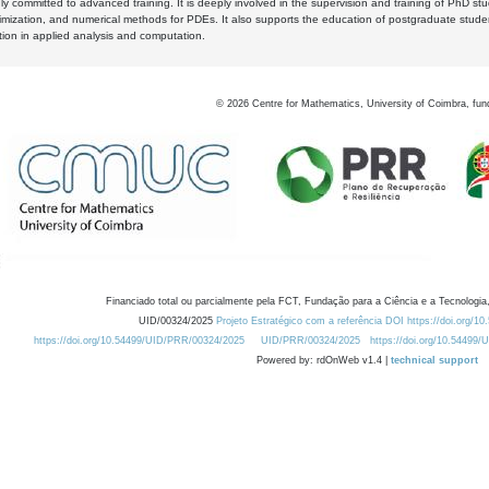
y committed to advanced training. It is deeply involved in the supervision and training of PhD stu
timization, and numerical methods for PDEs. It also supports the education of postgraduate stud
zation in applied analysis and computation.
©
2026
Centre for Mathematics, University of Coimbra, fun
Financiado total ou parcialmente pela FCT, Fundação para a Ciência e a Tecnologia,
UID/00324/2025
Projeto Estratégico com a referência DOI https://doi.org/1
https://doi.org/10.54499/UID/PRR/00324/2025
UID/PRR/00324/2025
https://doi.org/10.54499
Powered by: rdOnWeb v1.4 |
technical support