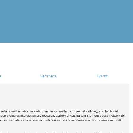
s
Seminars
Events
include mathematical modelling, numerical methods for partial, ordinary, and fractional
oup promotes interdisciplinary research, actively engaging with the Portuguese Network for
tions foster close interaction with researchers from diverse scientific domains and with