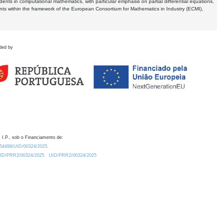
dents in computational mathematics, with particular emphasis on partial differential equations,
ents within the framework of the European Consortium for Mathematics in Industry (ECMI),
ded by
 I.P., sob o Financiamento de:
0.54499/UID/00324/2025.
/UID/PRR2/00324/2025
UID/PRR2/00324/2025