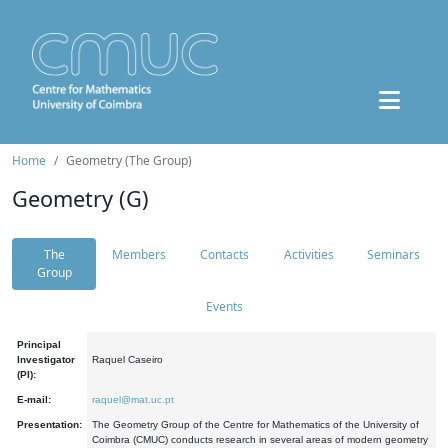
Home
Geometry (The Group)
Geometry (G)
The
Members
Contacts
Activities
Seminars
Group
Events
Principal
Investigator
Raquel Caseiro
(PI):
E-mail:
raquel@mat.uc.pt
Presentation:
The Geometry Group of the Centre for Mathematics of the University of
Coimbra (CMUC) conducts research in several areas of modern geometry