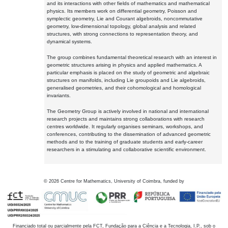
and its interactions with other fields of mathematics and mathematical
physics. Its members work on differential geometry, Poisson and
symplectic geometry, Lie and Courant algebroids, noncommutative
geometry, low-dimensional topology, global analysis and related
structures, with strong connections to representation theory, and
dynamical systems.
The group combines fundamental theoretical research with an interest in
geometric structures arising in physics and applied mathematics. A
particular emphasis is placed on the study of geometric and algebraic
structures on manifolds, including Lie groupoids and Lie algebroids,
generalised geometries, and their cohomological and homological
invariants.
The Geometry Group is actively involved in national and international
research projects and maintains strong collaborations with research
centres worldwide. It regularly organises seminars, workshops, and
conferences, contributing to the dissemination of advanced geometric
methods and to the training of graduate students and early-career
researchers in a stimulating and collaborative scientific environment.
©
2026
Centre for Mathematics, University of Coimbra, funded by
Financiado total ou parcialmente pela FCT, Fundação para a Ciência e a Tecnologia, I.P., sob o