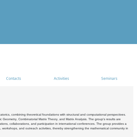
Contacts
Activities
Seminars
rics, combining theoretical foundations with structural and computational perspectives.
c Geometry, Combinatorial Matrix Theory, and Matrix Analysis. The group's results are
ations, collaborations, and participation in international conferences. The group provides a
s, workshops, and outreach activities, thereby strengthening the mathematical community in