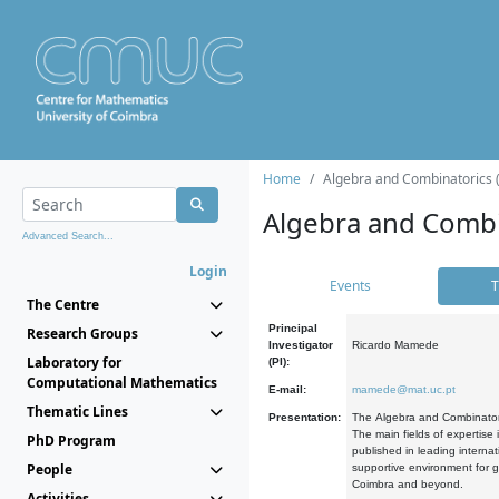
Home
Algebra and Combinatorics 
Algebra and Combi
Advanced Search...
Login
Events
T
The Centre
Principal
Research Groups
Investigator
Ricardo Mamede
Laboratory for
(PI):
Computational Mathematics
E-mail:
mamede@mat.uc.pt
Thematic Lines
Presentation:
The Algebra and Combinatori
The main fields of expertise
PhD Program
published in leading internat
People
supportive environment for g
Coimbra and beyond.
Activities