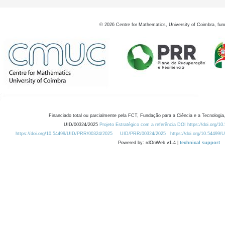
©
2026
Centre for Mathematics, University of Coimbra, fun
Financiado total ou parcialmente pela FCT, Fundação para a Ciência e a Tecnologia,
UID/00324/2025
Projeto Estratégico com a referência DOI https://doi.org/1
https://doi.org/10.54499/UID/PRR/00324/2025
UID/PRR/00324/2025
https://doi.org/10.54499
Powered by: rdOnWeb v1.4 |
technical support