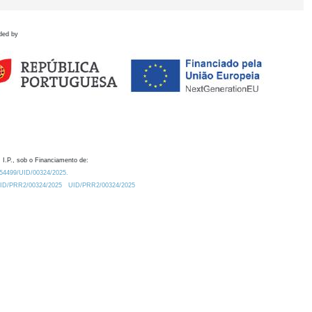
ded by
 I.P., sob o Financiamento de:
0.54499/UID/00324/2025.
/UID/PRR2/00324/2025
UID/PRR2/00324/2025