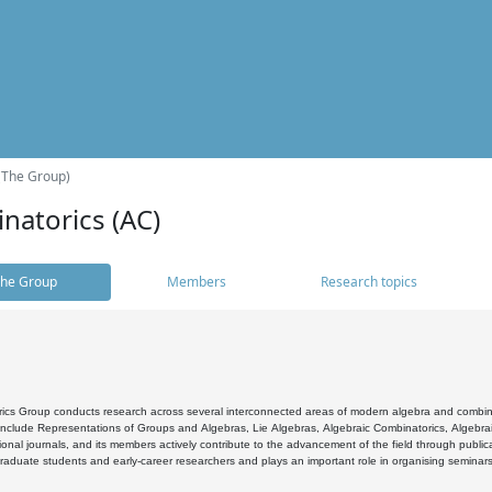
(The Group)
natorics (AC)
he Group
Members
Research topics
cs Group conducts research across several interconnected areas of modern algebra and combinato
 include Representations of Groups and Algebras, Lie Algebras, Algebraic Combinatorics, Algebrai
ional journals, and its members actively contribute to the advancement of the field through public
raduate students and early-career researchers and plays an important role in organising seminar