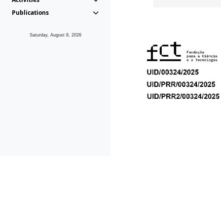
Publications
Saturday, August 8, 2026