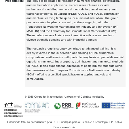
Presentation:
The group is dedicated to research in numerical analysis, optimization,
and mathematical applications. Its core research areas include
mathematical modelling, numerical methods for partial, ordinary, and
fractional differential equations (PDEs, ODEs, and FDEs), optimization
and machine learning techniques for numerical simulation. The group
promotes interdisciplinary research, actively engaging with the
Portuguese Network for Mathematics for Industry and Innovation (PT-
MATH-IN) and the Laboratory for Computational Mathematics (LCM).
These collaborations foster close interaction with researchers from
diverse scientific domains and with industrial partners.
The research group is strongly committed to advanced training. It is
deeply involved in the supervision and training of PhD students in
computational mathematics, with particular emphasis on partial differential
equations, numerical linear algebra, optimization, and numerical methods
for PDEs. It also supports the education of postgraduate students within
the framework of the European Consortium for Mathematics in Industry
(ECMI), offering a certified specialization in applied analysis and
computation.
©
2026
Centre for Mathematics, University of Coimbra, funded by
Financiado total ou parcialmente pela FCT, Fundação para a Ciência e a Tecnologia, I.P., sob o
Financiamento de: