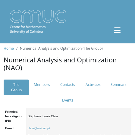
Home
Numerical Analysis and Optimization (The Group)
Numerical Analysis and Optimization
(NAO)
The
Members
Contacts
Activities
Seminars
Group
Events
Principal
Investigator
Stéphane Louis Clain
(PI):
E-mail:
clain@mat.uc.pt