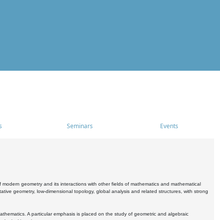
s
Seminars
Events
 modern geometry and its interactions with other fields of mathematics and mathematical
ive geometry, low-dimensional topology, global analysis and related structures, with strong
athematics. A particular emphasis is placed on the study of geometric and algebraic