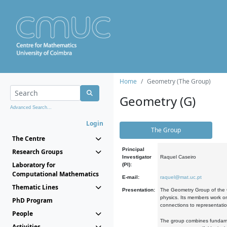
Home
Geometry (The Group)
Geometry (G)
Advanced Search...
Login
The Group
The Centre
Principal
Research Groups
Investigator
Raquel Caseiro
Laboratory for
(PI):
Computational Mathematics
E-mail:
raquel@mat.uc.pt
Thematic Lines
Presentation:
The Geometry Group of the C
physics. Its members work on
PhD Program
connections to representati
People
The group combines fundament
Activities