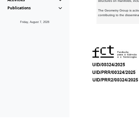
structures on manifolds, inc
Publications
The Geometry Group is active
contributing to the dissemin
Friday, August 7, 2026