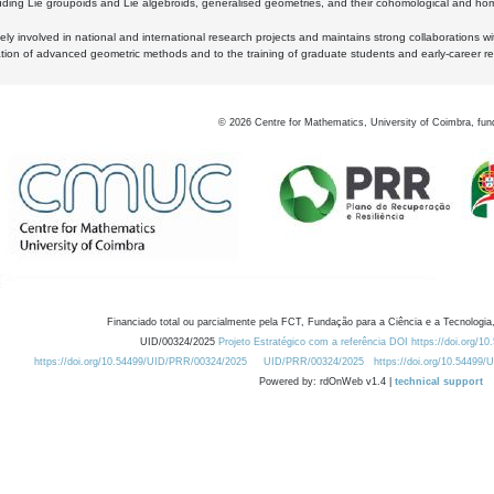
luding Lie groupoids and Lie algebroids, generalised geometries, and their cohomological and homo
ly involved in national and international research projects and maintains strong collaborations w
ation of advanced geometric methods and to the training of graduate students and early-career res
©
2026
Centre for Mathematics, University of Coimbra, fun
Financiado total ou parcialmente pela FCT, Fundação para a Ciência e a Tecnologia,
UID/00324/2025
Projeto Estratégico com a referência DOI https://doi.org/1
https://doi.org/10.54499/UID/PRR/00324/2025
UID/PRR/00324/2025
https://doi.org/10.54499
Powered by: rdOnWeb v1.4 |
technical support