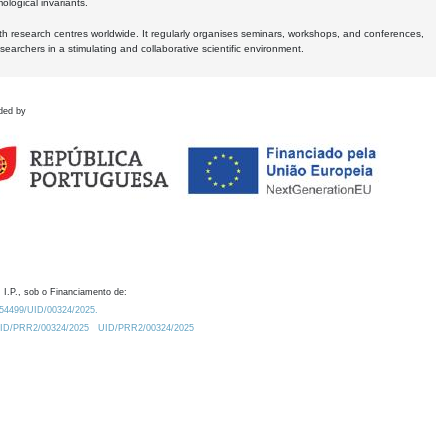
logical invariants.
ith research centres worldwide. It regularly organises seminars, workshops, and conferences,
earchers in a stimulating and collaborative scientific environment.
ded by
 I.P., sob o Financiamento de:
0.54499/UID/00324/2025.
/UID/PRR2/00324/2025
UID/PRR2/00324/2025