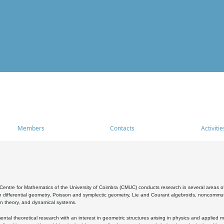
Members
Contacts
Activitie
entre for Mathematics of the University of Coimbra (CMUC) conducts research in several areas of
 differential geometry, Poisson and symplectic geometry, Lie and Courant algebroids, noncommutat
on theory, and dynamical systems.
al theoretical research with an interest in geometric structures arising in physics and applied m