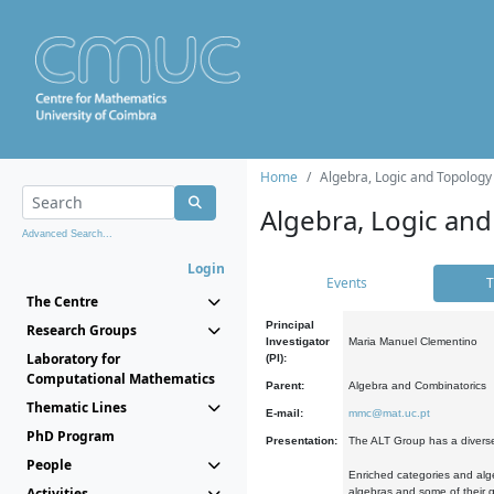
Home
Algebra, Logic and Topology
Algebra, Logic and
Advanced Search...
Login
Events
T
The Centre
Principal
Research Groups
Investigator
Maria Manuel Clementino
Laboratory for
(PI):
Computational Mathematics
Parent:
Algebra and Combinatorics
Thematic Lines
E-mail:
mmc@mat.uc.pt
PhD Program
Presentation:
The ALT Group has a diverse
People
Enriched categories and alge
Activities
algebras and some of their ge