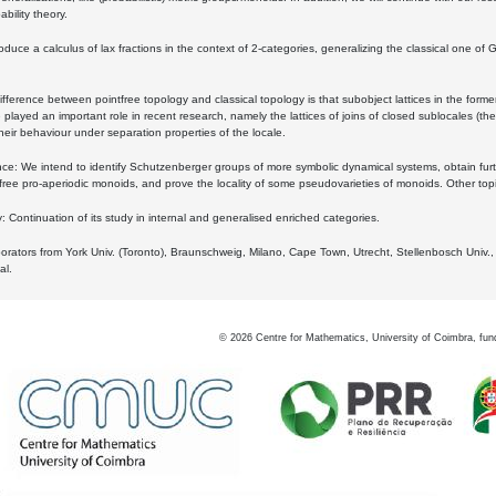
bility theory.
oduce a calculus of lax fractions in the context of 2-categories, generalizing the classical one of 
ifference between pointfree topology and classical topology is that subobject lattices in the form
played an important role in recent research, namely the lattices of joins of closed sublocales (the
eir behaviour under separation properties of the locale.
e: We intend to identify Schutzenberger groups of more symbolic dynamical systems, obtain furth
free pro-aperiodic monoids, and prove the locality of some pseudovarieties of monoids. Other top
 Continuation of its study in internal and generalised enriched categories.
borators from York Univ. (Toronto), Braunschweig, Milano, Cape Town, Utrecht, Stellenbosch Univ.,
al.
©
2026
Centre for Mathematics, University of Coimbra, fun