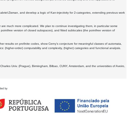
Gabriel-Zisman, and develop a logic of Kan-injectivity for 2-categories, extending previous work
er are much more complicated. We plan to continue investigating them, in particular some
 pointfree version of closed subspaces), and fitted sublocales (the pointfree version of
er results on profinite codes, show Cerny's conjecture for meaningful classes of automata,
ics:
(higher-order) computability and complexity, (higher) categories and functional analysis.
 Charles Univ. (Prague), Birmingham, Bilbao, CUNY, Amsterdam, and the universities of Aveiro,
ded by