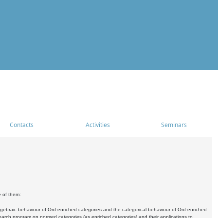
Contacts
Activities
Seminars
e of them:
algebraic behaviour of Ord-enriched categories and the categorical behaviour of Ord-enriched
research program on normed categories (as enriched categories) and their applications to