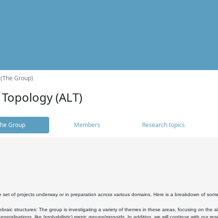
 (The Group)
 Topology (ALT)
he Group
Members
Research topics
 set of projects underway or in preparation across various domains. Here is a breakdown of som
braic structures: The group is investigating a variety of themes in these areas, focusing on the 
neralisations, like (probabilistic) metric groups/monoids. In addition, we will continue with our 