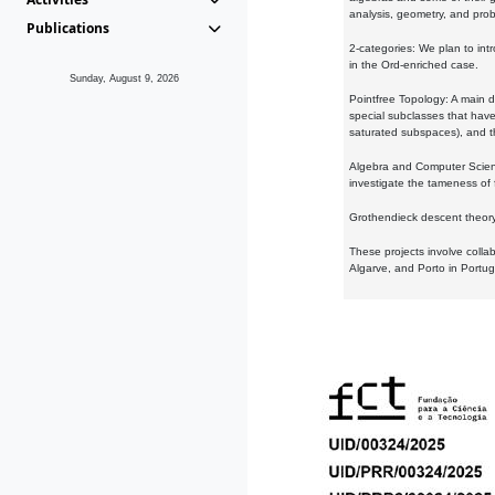
analysis, geometry, and proba
Publications
2-categories: We plan to intr
in the Ord-enriched case.
Sunday, August 9, 2026
Pointfree Topology: A main d
special subclasses that have 
saturated subspaces), and th
Algebra and Computer Scienc
investigate the tameness of 
Grothendieck descent theory:
These projects involve colla
Algarve, and Porto in Portug