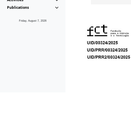
Publications
Friday, August 7, 2026