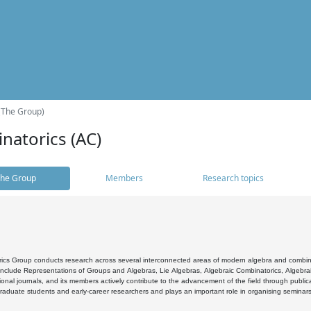
(The Group)
natorics (AC)
he Group
Members
Research topics
cs Group conducts research across several interconnected areas of modern algebra and combinato
 include Representations of Groups and Algebras, Lie Algebras, Algebraic Combinatorics, Algebrai
ional journals, and its members actively contribute to the advancement of the field through public
raduate students and early-career researchers and plays an important role in organising seminar