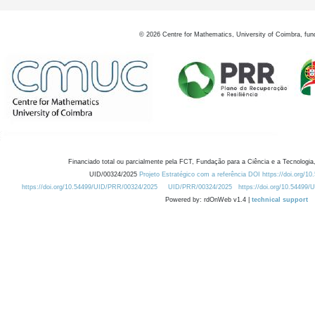
©
2026
Centre for Mathematics, University of Coimbra, fun
Financiado total ou parcialmente pela FCT, Fundação para a Ciência e a Tecnologia,
UID/00324/2025
Projeto Estratégico com a referência DOI https://doi.org/1
https://doi.org/10.54499/UID/PRR/00324/2025
UID/PRR/00324/2025
https://doi.org/10.54499
Powered by: rdOnWeb v1.4 |
technical support