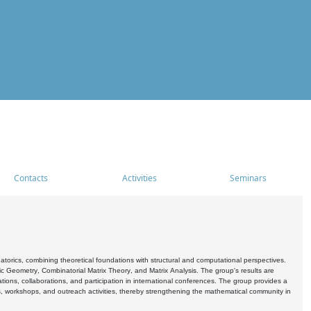
Contacts
Activities
Seminars
rics, combining theoretical foundations with structural and computational perspectives.
c Geometry, Combinatorial Matrix Theory, and Matrix Analysis. The group's results are
ations, collaborations, and participation in international conferences. The group provides a
s, workshops, and outreach activities, thereby strengthening the mathematical community in