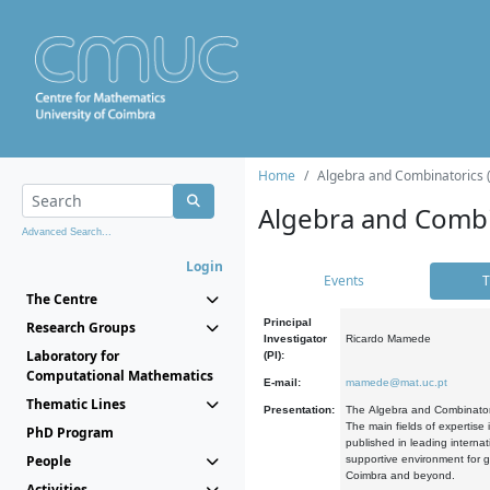
Home
Algebra and Combinatorics 
Algebra and Combi
Advanced Search...
Login
Events
T
The Centre
Principal
Research Groups
Investigator
Ricardo Mamede
Laboratory for
(PI):
Computational Mathematics
E-mail:
mamede@mat.uc.pt
Thematic Lines
Presentation:
The Algebra and Combinatori
The main fields of expertise
PhD Program
published in leading internat
People
supportive environment for g
Coimbra and beyond.
Activities