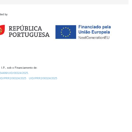
ded by
 I.P., sob o Financiamento de:
0.54499/UID/00324/2025.
/UID/PRR2/00324/2025
UID/PRR2/00324/2025