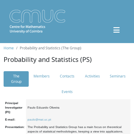
Home
Probability and Statistics (The Group)
Probability and Statistics (PS)
The
Members
Contacts
Activities
Seminars
Group
Events
Principal
Investigator
Paulo Eduardo Oliveira
(PI):
E-mail:
paulo@mat.uc.pt
Presentation:
The Probability and Statistics Group has a main focus on theoretical
aspects of statistical methodologies, keeping a view into applications.