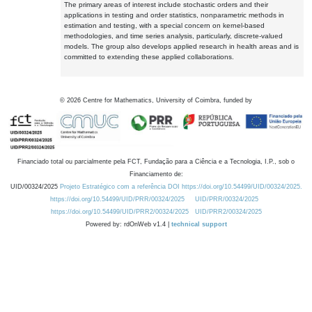
The primary areas of interest include stochastic orders and their
applications in testing and order statistics, nonparametric methods in
estimation and testing, with a special concern on kernel-based
methodologies, and time series analysis, particularly, discrete-valued
models. The group also develops applied research in health areas and is
committed to extending these applied collaborations.
©
2026
Centre for Mathematics, University of Coimbra, funded by
Financiado total ou parcialmente pela FCT, Fundação para a Ciência e a Tecnologia, I.P., sob o
Financiamento de:
UID/00324/2025
Projeto Estratégico com a referência DOI https://doi.org/10.54499/UID/00324/2025.
https://doi.org/10.54499/UID/PRR/00324/2025
UID/PRR/00324/2025
https://doi.org/10.54499/UID/PRR2/00324/2025
UID/PRR2/00324/2025
Powered by: rdOnWeb v1.4 |
technical support