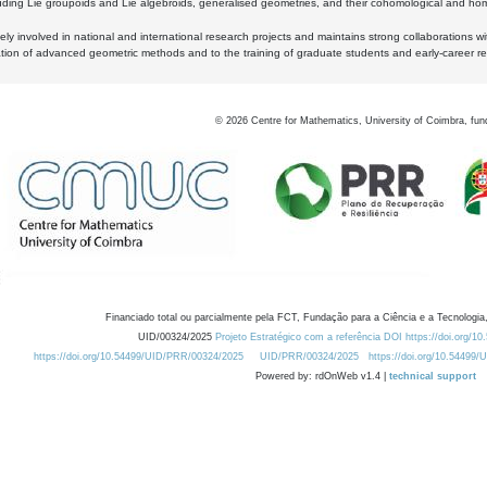
luding Lie groupoids and Lie algebroids, generalised geometries, and their cohomological and homo
ly involved in national and international research projects and maintains strong collaborations w
ation of advanced geometric methods and to the training of graduate students and early-career res
©
2026
Centre for Mathematics, University of Coimbra, fun
Financiado total ou parcialmente pela FCT, Fundação para a Ciência e a Tecnologia,
UID/00324/2025
Projeto Estratégico com a referência DOI https://doi.org/1
https://doi.org/10.54499/UID/PRR/00324/2025
UID/PRR/00324/2025
https://doi.org/10.54499
Powered by: rdOnWeb v1.4 |
technical support