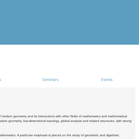
s
Seminars
Events
 modern geometry and its interactions with other fields of mathematics and mathematical
ive geometry, low-dimensional topology, global analysis and related structures, with strong
athematics. A particular emphasis is placed on the study of geometric and algebraic