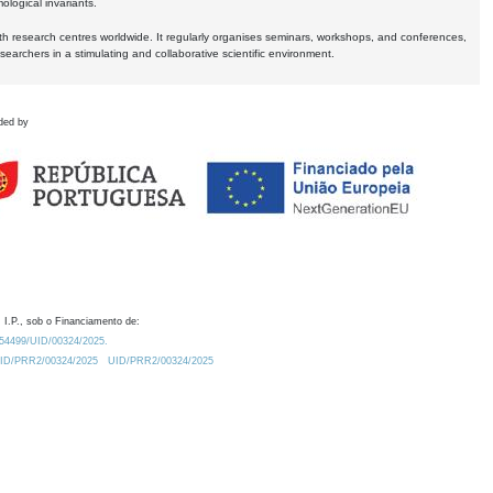
logical invariants.
ith research centres worldwide. It regularly organises seminars, workshops, and conferences,
earchers in a stimulating and collaborative scientific environment.
ded by
 I.P., sob o Financiamento de:
0.54499/UID/00324/2025.
/UID/PRR2/00324/2025
UID/PRR2/00324/2025