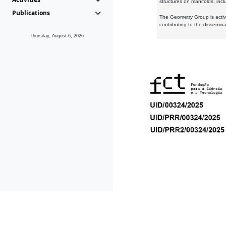
structures on manifolds, inc
Publications
The Geometry Group is active
contributing to the dissemin
Thursday, August 6, 2026