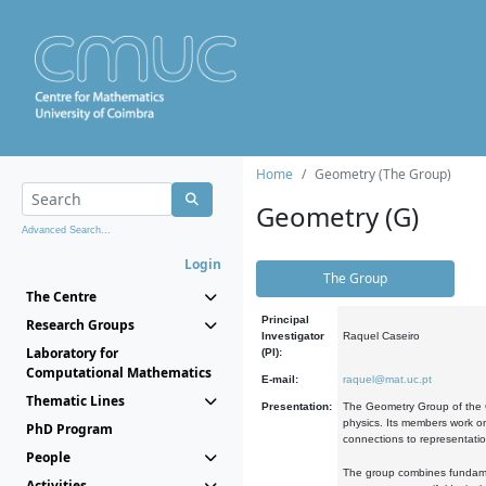
Home
Geometry (The Group)
Geometry (G)
Advanced Search...
Login
The Group
The Centre
Principal
Research Groups
Investigator
Raquel Caseiro
Laboratory for
(PI):
Computational Mathematics
E-mail:
raquel@mat.uc.pt
Thematic Lines
Presentation:
The Geometry Group of the C
physics. Its members work on
PhD Program
connections to representati
People
The group combines fundament
Activities