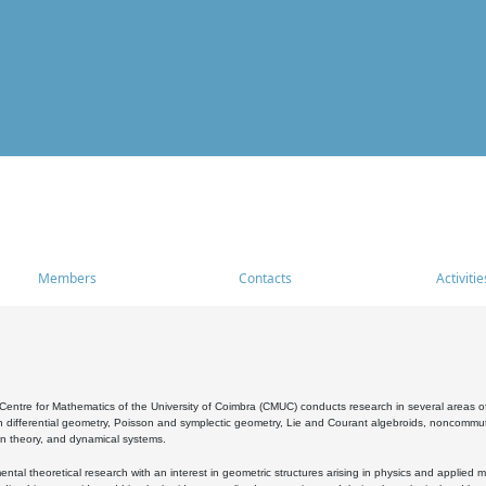
Members
Contacts
Activitie
entre for Mathematics of the University of Coimbra (CMUC) conducts research in several areas of
 differential geometry, Poisson and symplectic geometry, Lie and Courant algebroids, noncommutat
on theory, and dynamical systems.
al theoretical research with an interest in geometric structures arising in physics and applied m