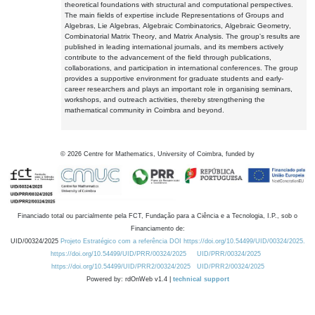
theoretical foundations with structural and computational perspectives.
The main fields of expertise include Representations of Groups and
Algebras, Lie Algebras, Algebraic Combinatorics, Algebraic Geometry,
Combinatorial Matrix Theory, and Matrix Analysis. The group's results are
published in leading international journals, and its members actively
contribute to the advancement of the field through publications,
collaborations, and participation in international conferences. The group
provides a supportive environment for graduate students and early-
career researchers and plays an important role in organising seminars,
workshops, and outreach activities, thereby strengthening the
mathematical community in Coimbra and beyond.
©
2026
Centre for Mathematics, University of Coimbra, funded by
Financiado total ou parcialmente pela FCT, Fundação para a Ciência e a Tecnologia, I.P., sob o
Financiamento de:
UID/00324/2025
Projeto Estratégico com a referência DOI https://doi.org/10.54499/UID/00324/2025.
https://doi.org/10.54499/UID/PRR/00324/2025
UID/PRR/00324/2025
https://doi.org/10.54499/UID/PRR2/00324/2025
UID/PRR2/00324/2025
Powered by: rdOnWeb v1.4 |
technical support