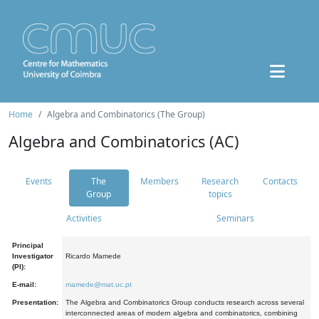
Home
Algebra and Combinatorics (The Group)
Algebra and Combinatorics (AC)
Events
The
Members
Research
Contacts
Group
topics
Activities
Seminars
Principal
Investigator
Ricardo Mamede
(PI):
E-mail:
mamede@mat.uc.pt
Presentation:
The Algebra and Combinatorics Group conducts research across several
interconnected areas of modern algebra and combinatorics, combining