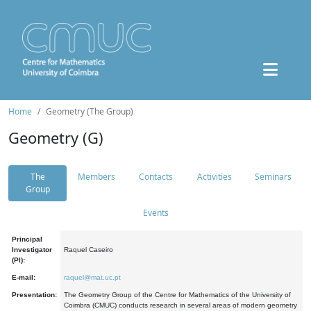
Home
Geometry (The Group)
Geometry (G)
The
Members
Contacts
Activities
Seminars
Group
Events
Principal
Investigator
Raquel Caseiro
(PI):
E-mail:
raquel@mat.uc.pt
Presentation:
The Geometry Group of the Centre for Mathematics of the University of
Coimbra (CMUC) conducts research in several areas of modern geometry