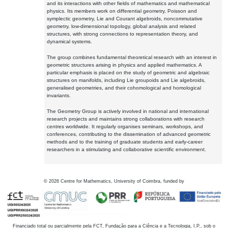
and its interactions with other fields of mathematics and mathematical
physics. Its members work on differential geometry, Poisson and
symplectic geometry, Lie and Courant algebroids, noncommutative
geometry, low-dimensional topology, global analysis and related
structures, with strong connections to representation theory, and
dynamical systems.
The group combines fundamental theoretical research with an interest in
geometric structures arising in physics and applied mathematics. A
particular emphasis is placed on the study of geometric and algebraic
structures on manifolds, including Lie groupoids and Lie algebroids,
generalised geometries, and their cohomological and homological
invariants.
The Geometry Group is actively involved in national and international
research projects and maintains strong collaborations with research
centres worldwide. It regularly organises seminars, workshops, and
conferences, contributing to the dissemination of advanced geometric
methods and to the training of graduate students and early-career
researchers in a stimulating and collaborative scientific environment.
©
2026
Centre for Mathematics, University of Coimbra, funded by
Financiado total ou parcialmente pela FCT, Fundação para a Ciência e a Tecnologia, I.P., sob o