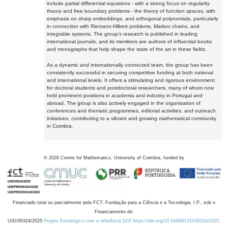
include partial differential equations - with a strong focus on regularity
theory and free boundary problems - the theory of function spaces, with
emphasis on sharp embeddings, and orthogonal polynomials, particularly
in connection with Riemann-Hilbert problems, Markov chains, and
integrable systems. The group's research is published in leading
international journals, and its members are authors of influential books
and monographs that help shape the state of the art in these fields.
As a dynamic and internationally connected team, the group has been
consistently successful in securing competitive funding at both national
and international levels. It offers a stimulating and rigorous environment
for doctoral students and postdoctoral researchers, many of whom now
hold prominent positions in academia and industry in Portugal and
abroad. The group is also actively engaged in the organisation of
conferences and thematic programmes, editorial activities, and outreach
initiatives, contributing to a vibrant and growing mathematical community
in Coimbra.
©
2026
Centre for Mathematics, University of Coimbra, funded by
Financiado total ou parcialmente pela FCT, Fundação para a Ciência e a Tecnologia, I.P., sob o
Financiamento de:
UID/00324/2025
Projeto Estratégico com a referência DOI https://doi.org/10.54499/UID/00324/2025.