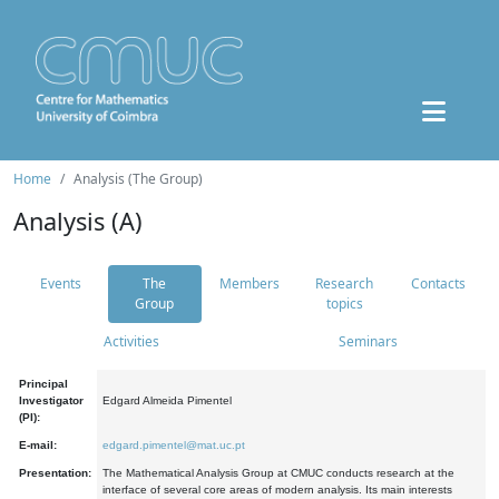
Home
Analysis (The Group)
Analysis (A)
Events
The
Members
Research
Contacts
Group
topics
Activities
Seminars
Principal
Investigator
Edgard Almeida Pimentel
(PI):
E-mail:
edgard.pimentel@mat.uc.pt
Presentation:
The Mathematical Analysis Group at CMUC conducts research at the
interface of several core areas of modern analysis. Its main interests