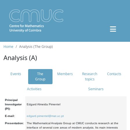
Home
Analysis (The Group)
Analysis (A)
Events
The
Members
Research
Contacts
Group
topics
Activities
Seminars
Principal
Investigator
Edgard Almeida Pimentel
(PI):
E-mail:
edgard.pimentel@mat.uc.pt
Presentation:
The Mathematical Analysis Group at CMUC conducts research at the
interface of several core areas of modern analysis. Its main interests