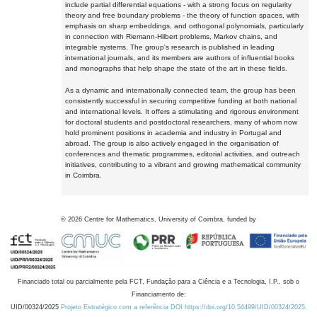
include partial differential equations - with a strong focus on regularity
theory and free boundary problems - the theory of function spaces, with
emphasis on sharp embeddings, and orthogonal polynomials, particularly
in connection with Riemann-Hilbert problems, Markov chains, and
integrable systems. The group's research is published in leading
international journals, and its members are authors of influential books
and monographs that help shape the state of the art in these fields.
As a dynamic and internationally connected team, the group has been
consistently successful in securing competitive funding at both national
and international levels. It offers a stimulating and rigorous environment
for doctoral students and postdoctoral researchers, many of whom now
hold prominent positions in academia and industry in Portugal and
abroad. The group is also actively engaged in the organisation of
conferences and thematic programmes, editorial activities, and outreach
initiatives, contributing to a vibrant and growing mathematical community
in Coimbra.
©
2026
Centre for Mathematics, University of Coimbra, funded by
Financiado total ou parcialmente pela FCT, Fundação para a Ciência e a Tecnologia, I.P., sob o
Financiamento de:
UID/00324/2025
Projeto Estratégico com a referência DOI https://doi.org/10.54499/UID/00324/2025.