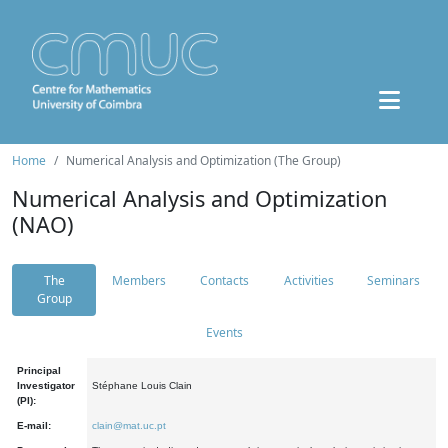
Home
Numerical Analysis and Optimization (The Group)
Numerical Analysis and Optimization
(NAO)
The
Members
Contacts
Activities
Seminars
Group
Events
Principal
Investigator
Stéphane Louis Clain
(PI):
E-mail:
clain@mat.uc.pt