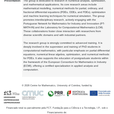
Presentation:
The group is dedicated to research in numerical analysis, optimization,
and mathematical applications. Its core research areas include
mathematical modelling, numerical methods for partial, ordinary, and
fractional differential equations (PDEs, ODEs, and FDEs), optimization
and machine learning techniques for numerical simulation. The group
promotes interdisciplinary research, actively engaging with the
Portuguese Network for Mathematics for Industry and Innovation (PT-
MATH-IN) and the Laboratory for Computational Mathematics (LCM).
These collaborations foster close interaction with researchers from
diverse scientific domains and with industrial partners.
The research group is strongly committed to advanced training. It is
deeply involved in the supervision and training of PhD students in
computational mathematics, with particular emphasis on partial differential
equations, numerical linear algebra, optimization, and numerical methods
for PDEs. It also supports the education of postgraduate students within
the framework of the European Consortium for Mathematics in Industry
(ECMI), offering a certified specialization in applied analysis and
computation.
©
2026
Centre for Mathematics, University of Coimbra, funded by
Financiado total ou parcialmente pela FCT, Fundação para a Ciência e a Tecnologia, I.P., sob o
Financiamento de: