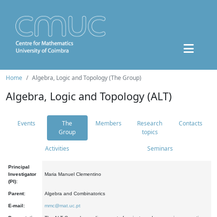
Home
Algebra, Logic and Topology (The Group)
Algebra, Logic and Topology (ALT)
Events
The
Members
Research
Contacts
Group
topics
Activities
Seminars
Principal
Investigator
Maria Manuel Clementino
(PI):
Parent:
Algebra and Combinatorics
E-mail:
mmc@mat.uc.pt