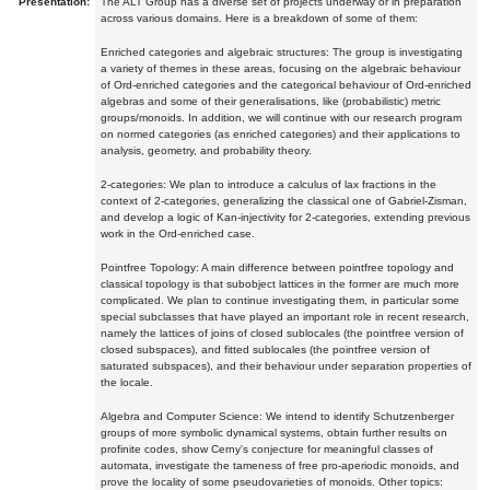
Presentation:
The ALT Group has a diverse set of projects underway or in preparation
across various domains. Here is a breakdown of some of them:
Enriched categories and algebraic structures: The group is investigating
a variety of themes in these areas, focusing on the algebraic behaviour
of Ord-enriched categories and the categorical behaviour of Ord-enriched
algebras and some of their generalisations, like (probabilistic) metric
groups/monoids. In addition, we will continue with our research program
on normed categories (as enriched categories) and their applications to
analysis, geometry, and probability theory.
2-categories: We plan to introduce a calculus of lax fractions in the
context of 2-categories, generalizing the classical one of Gabriel-Zisman,
and develop a logic of Kan-injectivity for 2-categories, extending previous
work in the Ord-enriched case.
Pointfree Topology: A main difference between pointfree topology and
classical topology is that subobject lattices in the former are much more
complicated. We plan to continue investigating them, in particular some
special subclasses that have played an important role in recent research,
namely the lattices of joins of closed sublocales (the pointfree version of
closed subspaces), and fitted sublocales (the pointfree version of
saturated subspaces), and their behaviour under separation properties of
the locale.
Algebra and Computer Science: We intend to identify Schutzenberger
groups of more symbolic dynamical systems, obtain further results on
profinite codes, show Cerny's conjecture for meaningful classes of
automata, investigate the tameness of free pro-aperiodic monoids, and
prove the locality of some pseudovarieties of monoids. Other topics: