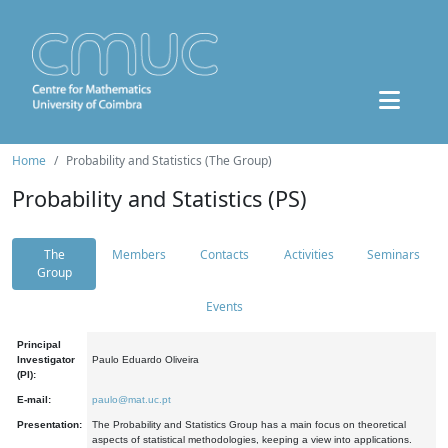
Home
Probability and Statistics (The Group)
Probability and Statistics (PS)
The
Members
Contacts
Activities
Seminars
Group
Events
Principal
Investigator
Paulo Eduardo Oliveira
(PI):
E-mail:
paulo@mat.uc.pt
Presentation:
The Probability and Statistics Group has a main focus on theoretical
aspects of statistical methodologies, keeping a view into applications.