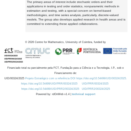
The primary areas of interest include stochastic orders and their
applications in testing and order statistics, nonparametric methods in
estimation and testing, with a special concern on kernel-based
methodologies, and time series analysis, particularly, discrete-valued
models. The group also develops applied research in health areas and is
committed to extending these applied collaborations.
©
2026
Centre for Mathematics, University of Coimbra, funded by
Financiado total ou parcialmente pela FCT, Fundação para a Ciência e a Tecnologia, I.P., sob o
Financiamento de:
UID/00324/2025
Projeto Estratégico com a referência DOI https://doi.org/10.54499/UID/00324/2025.
https://doi.org/10.54499/UID/PRR/00324/2025
UID/PRR/00324/2025
https://doi.org/10.54499/UID/PRR2/00324/2025
UID/PRR2/00324/2025
Powered by: rdOnWeb v1.4 |
technical support