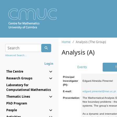
Home
Analysis (The Group)
Analysis (A)
Advanced Search...
Login
Events
T
The Centre
Principal
Research Groups
Investigator
Edgard Almeida Pimentel
Laboratory for
(PI):
Computational Mathematics
E-mail:
edgard.pimentel@mat.uc.pt
Thematic Lines
Presentation:
The Mathematical Analysis Gr
free boundary problems - the
PhD Program
systems. The group's researc
People
As a dynamic and internation
Activities