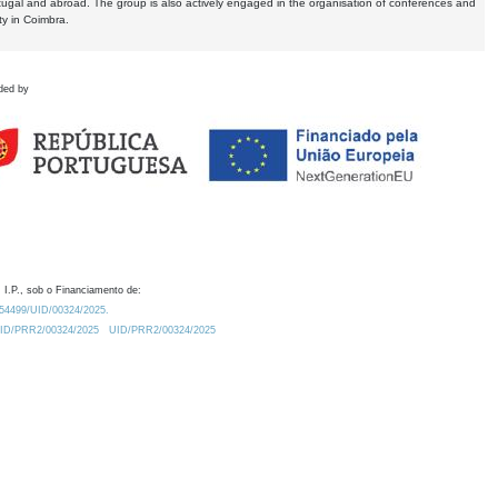
tugal and abroad. The group is also actively engaged in the organisation of conferences and
ty in Coimbra.
ded by
 I.P., sob o Financiamento de:
0.54499/UID/00324/2025.
/UID/PRR2/00324/2025
UID/PRR2/00324/2025