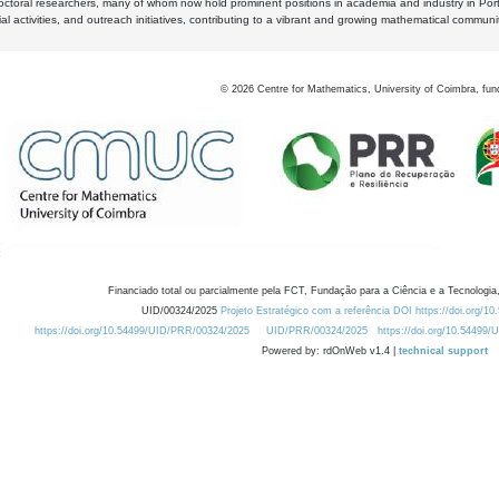
octoral researchers, many of whom now hold prominent positions in academia and industry in Por
al activities, and outreach initiatives, contributing to a vibrant and growing mathematical communi
©
2026
Centre for Mathematics, University of Coimbra, fun
Financiado total ou parcialmente pela FCT, Fundação para a Ciência e a Tecnologia,
UID/00324/2025
Projeto Estratégico com a referência DOI https://doi.org/1
https://doi.org/10.54499/UID/PRR/00324/2025
UID/PRR/00324/2025
https://doi.org/10.54499
Powered by: rdOnWeb v1.4 |
technical support