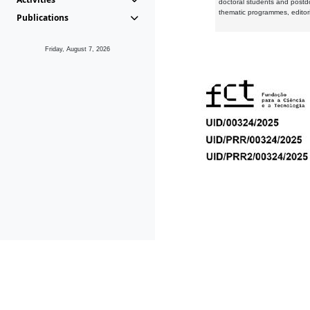
doctoral students and postd
thematic programmes, editori
Publications
Friday, August 7, 2026