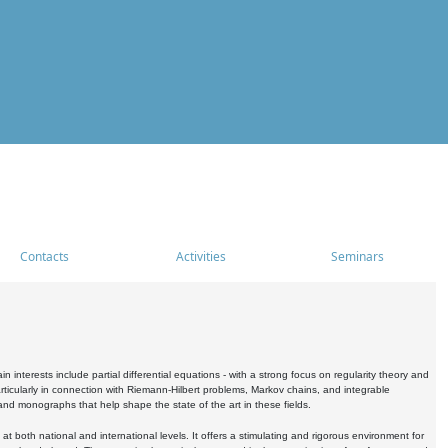
Contacts
Activities
Seminars
nterests include partial differential equations - with a strong focus on regularity theory and
icularly in connection with Riemann-Hilbert problems, Markov chains, and integrable
 and monographs that help shape the state of the art in these fields.
 both national and international levels. It offers a stimulating and rigorous environment for