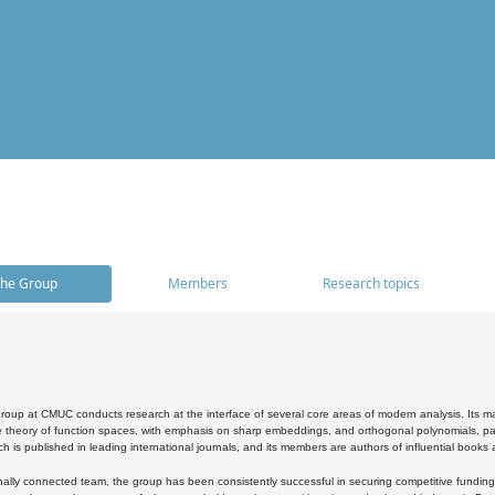
he Group
Members
Research topics
oup at CMUC conducts research at the interface of several core areas of modern analysis. Its main i
 theory of function spaces, with emphasis on sharp embeddings, and orthogonal polynomials, part
h is published in leading international journals, and its members are authors of influential books
ally connected team, the group has been consistently successful in securing competitive funding at