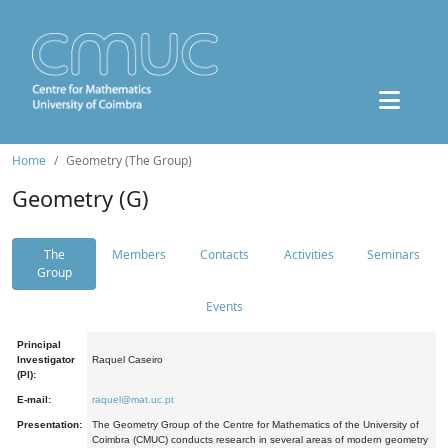
Home
Geometry (The Group)
Geometry (G)
The
Members
Contacts
Activities
Seminars
Group
Events
Principal
Investigator
Raquel Caseiro
(PI):
E-mail:
raquel@mat.uc.pt
Presentation:
The Geometry Group of the Centre for Mathematics of the University of
Coimbra (CMUC) conducts research in several areas of modern geometry