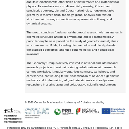
and its interactions with other fields of mathematics and mathematical
physics. Its members work on differential geometry, Poisson and
symplectic geometry, Lie and Courant algebroids, noncommutative
geometry, low-dimensional topology, global analysis and related
structures, with strong connections to representation theory, and
dynamical systems.
The group combines fundamental theoretical research with an interest in
geometric structures arising in physics and applied mathematics. A
particular emphasis is placed on the study of geometric and algebraic
structures on manifolds, including Lie groupoids and Lie algebroids,
generalised geometries, and their cohomological and homological
invariants.
The Geometry Group is actively involved in national and international
research projects and maintains strong collaborations with research
centres worldwide. It regularly organises seminars, workshops, and
conferences, contributing to the dissemination of advanced geometric
methods and to the training of graduate students and early-career
researchers in a stimulating and collaborative scientific environment.
©
2026
Centre for Mathematics, University of Coimbra, funded by
Financiado total ou parcialmente pela FCT, Fundação para a Ciência e a Tecnologia, I.P., sob o