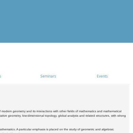
s
Seminars
Events
 modern geometry and its interactions with other fields of mathematics and mathematical
ive geometry, low-dimensional topology, global analysis and related structures, with strong
athematics. A particular emphasis is placed on the study of geometric and algebraic