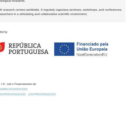
logical invariants.
ith research centres worldwide. It regularly organises seminars, workshops, and conferences,
earchers in a stimulating and collaborative scientific environment.
ded by
 I.P., sob o Financiamento de:
0.54499/UID/00324/2025.
/UID/PRR2/00324/2025
UID/PRR2/00324/2025