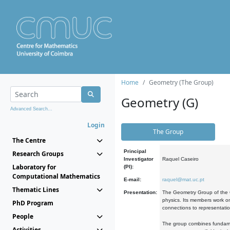
Home
Geometry (The Group)
Geometry (G)
Advanced Search...
Login
The Group
The Centre
Principal
Research Groups
Investigator
Raquel Caseiro
Laboratory for
(PI):
Computational Mathematics
E-mail:
raquel@mat.uc.pt
Thematic Lines
Presentation:
The Geometry Group of the C
physics. Its members work on
PhD Program
connections to representati
People
The group combines fundament
Activities