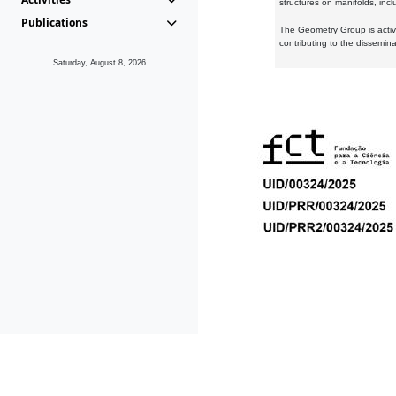
structures on manifolds, inc
Publications
The Geometry Group is active
contributing to the dissemin
Saturday, August 8, 2026