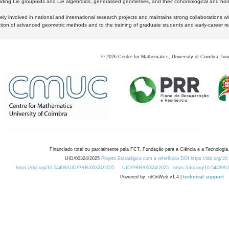
luding Lie groupoids and Lie algebroids, generalised geometries, and their cohomological and homo
ly involved in national and international research projects and maintains strong collaborations w
ation of advanced geometric methods and to the training of graduate students and early-career res
©
2026
Centre for Mathematics, University of Coimbra, fun
Financiado total ou parcialmente pela FCT, Fundação para a Ciência e a Tecnologia,
UID/00324/2025
Projeto Estratégico com a referência DOI https://doi.org/1
https://doi.org/10.54499/UID/PRR/00324/2025
UID/PRR/00324/2025
https://doi.org/10.54499
Powered by: rdOnWeb v1.4 |
technical support