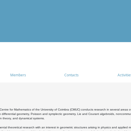
Members
Contacts
Activitie
entre for Mathematics of the University of Coimbra (CMUC) conducts research in several areas of
 differential geometry, Poisson and symplectic geometry, Lie and Courant algebroids, noncommutat
on theory, and dynamical systems.
al theoretical research with an interest in geometric structures arising in physics and applied m