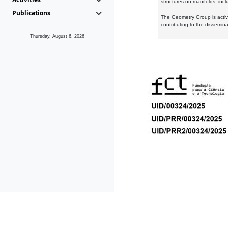
structures on manifolds, inc
Publications
The Geometry Group is active
contributing to the dissemin
Thursday, August 6, 2026