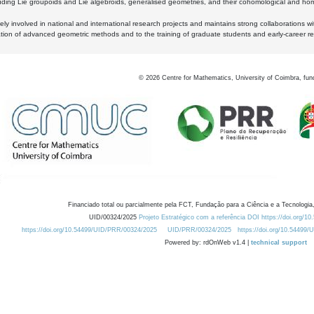
luding Lie groupoids and Lie algebroids, generalised geometries, and their cohomological and homo
ly involved in national and international research projects and maintains strong collaborations w
ation of advanced geometric methods and to the training of graduate students and early-career res
©
2026
Centre for Mathematics, University of Coimbra, fun
Financiado total ou parcialmente pela FCT, Fundação para a Ciência e a Tecnologia,
UID/00324/2025
Projeto Estratégico com a referência DOI https://doi.org/1
https://doi.org/10.54499/UID/PRR/00324/2025
UID/PRR/00324/2025
https://doi.org/10.54499
Powered by: rdOnWeb v1.4 |
technical support