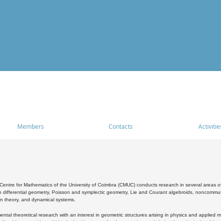
Members
Contacts
Activitie
entre for Mathematics of the University of Coimbra (CMUC) conducts research in several areas of
 differential geometry, Poisson and symplectic geometry, Lie and Courant algebroids, noncommutat
on theory, and dynamical systems.
al theoretical research with an interest in geometric structures arising in physics and applied m