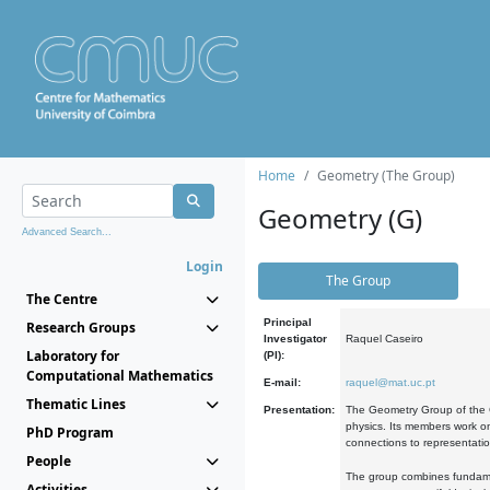
Home
Geometry (The Group)
Geometry (G)
Advanced Search...
Login
The Group
The Centre
Principal
Research Groups
Investigator
Raquel Caseiro
Laboratory for
(PI):
Computational Mathematics
E-mail:
raquel@mat.uc.pt
Thematic Lines
Presentation:
The Geometry Group of the C
physics. Its members work on
PhD Program
connections to representati
People
The group combines fundament
Activities