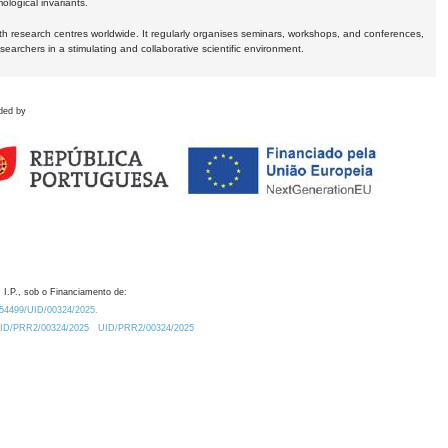
logical invariants.
ith research centres worldwide. It regularly organises seminars, workshops, and conferences,
earchers in a stimulating and collaborative scientific environment.
ded by
 I.P., sob o Financiamento de:
0.54499/UID/00324/2025.
/UID/PRR2/00324/2025
UID/PRR2/00324/2025