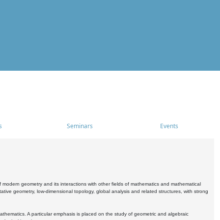
s
Seminars
Events
 modern geometry and its interactions with other fields of mathematics and mathematical
ive geometry, low-dimensional topology, global analysis and related structures, with strong
athematics. A particular emphasis is placed on the study of geometric and algebraic