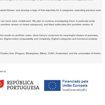
Gabriel-Zisman, and develop a logic of Kan-injectivity for 2-categories, extending previous work
er are much more complicated. We plan to continue investigating them, in particular some
 pointfree version of closed subspaces), and fitted sublocales (the pointfree version of
er results on profinite codes, show Cerny's conjecture for meaningful classes of automata,
ics:
(higher-order) computability and complexity, (higher) categories and functional analysis.
 Charles Univ. (Prague), Birmingham, Bilbao, CUNY, Amsterdam, and the universities of Aveiro,
ded by