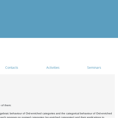
Contacts
Activities
Seminars
e of them:
algebraic behaviour of Ord-enriched categories and the categorical behaviour of Ord-enriched
research program on normed categories (as enriched categories) and their applications to