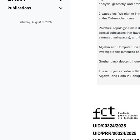
analysis, geometry, and proba
Publications
2-categories: We plan to intr
in the Ord-enriched case.
Saturday, August 8, 2026
Pointfree Topology: A main d
special subclasses that have 
saturated subspaces), and th
Algebra and Computer Scienc
investigate the tameness of 
Grothendieck descent theory:
These projects involve colla
Algarve, and Porto in Portug