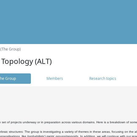
 (The Group)
 Topology (ALT)
he Group
Members
Research topics
 set of projects underway or in preparation across various domains. Here is a breakdown of som
braic structures: The group is investigating a variety of themes in these areas, focusing on the 
neralisations, like (probabilistic) metric groups/monoids. In addition, we will continue with our 