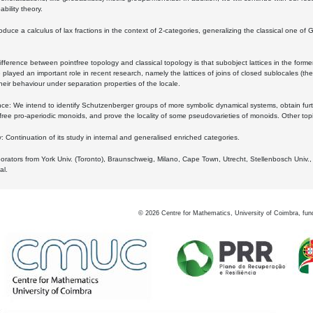
bility theory.
oduce a calculus of lax fractions in the context of 2-categories, generalizing the classical one of 
ifference between pointfree topology and classical topology is that subobject lattices in the form
played an important role in recent research, namely the lattices of joins of closed sublocales (the
eir behaviour under separation properties of the locale.
e: We intend to identify Schutzenberger groups of more symbolic dynamical systems, obtain furth
free pro-aperiodic monoids, and prove the locality of some pseudovarieties of monoids. Other top
 Continuation of its study in internal and generalised enriched categories.
borators from York Univ. (Toronto), Braunschweig, Milano, Cape Town, Utrecht, Stellenbosch Univ.,
al.
©
2026
Centre for Mathematics, University of Coimbra, fun