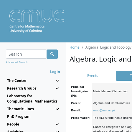
Home
Algebra, Logic and Topology
Algebra, Logic and
Advanced Search...
Login
Events
T
The Centre
Principal
Research Groups
Investigator
Maria Manuel Clementino
Laboratory for
(PI):
Computational Mathematics
Parent:
Algebra and Combinatorics
Thematic Lines
E-mail:
mmc@mat.uc.pt
PhD Program
Presentation:
The ALT Group has a diverse
People
Enriched categories and alge
Activities
algebras and some of their ge