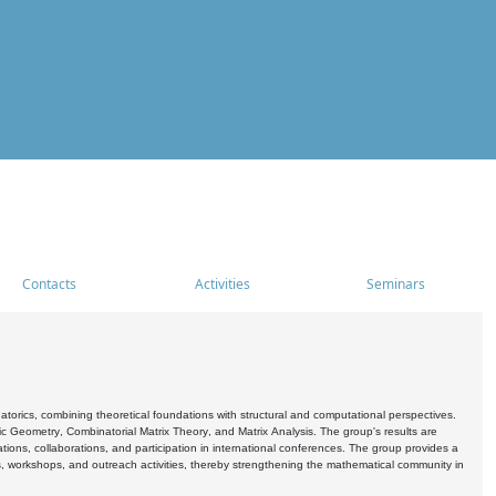
Contacts
Activities
Seminars
rics, combining theoretical foundations with structural and computational perspectives.
c Geometry, Combinatorial Matrix Theory, and Matrix Analysis. The group's results are
ations, collaborations, and participation in international conferences. The group provides a
s, workshops, and outreach activities, thereby strengthening the mathematical community in