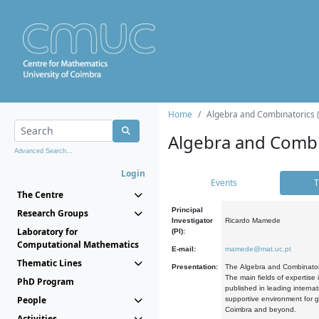
Home
Algebra and Combinatorics 
Algebra and Combi
Advanced Search...
Login
Events
T
The Centre
Principal
Research Groups
Investigator
Ricardo Mamede
Laboratory for
(PI):
Computational Mathematics
E-mail:
mamede@mat.uc.pt
Thematic Lines
Presentation:
The Algebra and Combinatori
The main fields of expertise
PhD Program
published in leading internat
People
supportive environment for g
Coimbra and beyond.
Activities