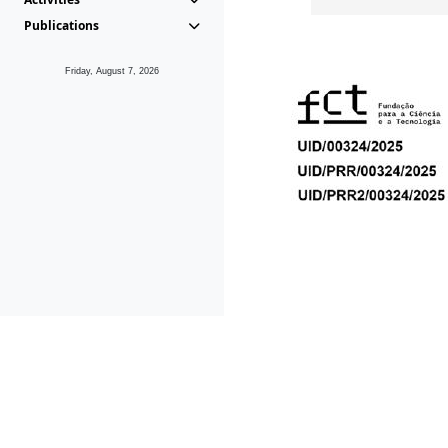
Publications
Friday, August 7, 2026