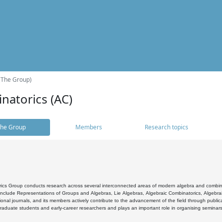
(The Group)
natorics (AC)
he Group
Members
Research topics
cs Group conducts research across several interconnected areas of modern algebra and combinato
 include Representations of Groups and Algebras, Lie Algebras, Algebraic Combinatorics, Algebrai
ional journals, and its members actively contribute to the advancement of the field through public
raduate students and early-career researchers and plays an important role in organising seminar