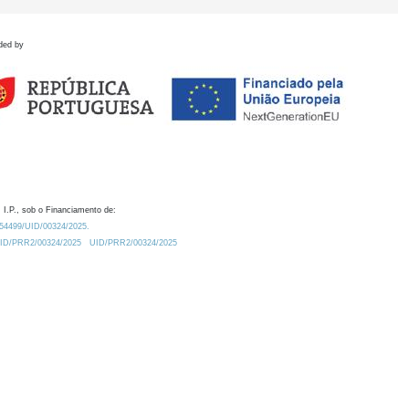
ded by
 I.P., sob o Financiamento de:
0.54499/UID/00324/2025.
/UID/PRR2/00324/2025
UID/PRR2/00324/2025