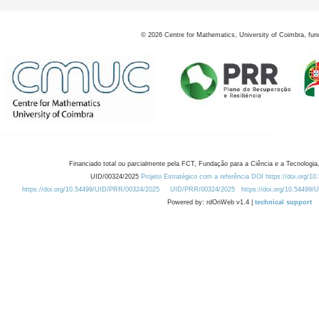
©
2026
Centre for Mathematics, University of Coimbra, fun
Financiado total ou parcialmente pela FCT, Fundação para a Ciência e a Tecnologia,
UID/00324/2025
Projeto Estratégico com a referência DOI https://doi.org/1
https://doi.org/10.54499/UID/PRR/00324/2025
UID/PRR/00324/2025
https://doi.org/10.54499
Powered by: rdOnWeb v1.4 |
technical support