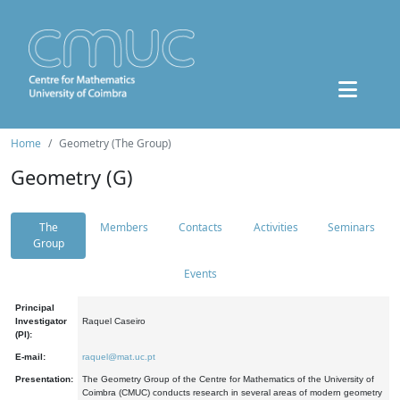
Home
Geometry (The Group)
Geometry (G)
The
Members
Contacts
Activities
Seminars
Group
Events
Principal
Investigator
Raquel Caseiro
(PI):
E-mail:
raquel@mat.uc.pt
Presentation:
The Geometry Group of the Centre for Mathematics of the University of
Coimbra (CMUC) conducts research in several areas of modern geometry