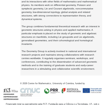
and its interactions with other fields of mathematics and mathematical
physics. Its members work on differential geometry, Poisson and
symplectic geometry, Lie and Courant algebroids, noncommutative
geometry, low-dimensional topology, global analysis and related
structures, with strong connections to representation theory, and
dynamical systems.
The group combines fundamental theoretical research with an interest in
geometric structures arising in physics and applied mathematics. A
particular emphasis is placed on the study of geometric and algebraic
structures on manifolds, including Lie groupoids and Lie algebroids,
generalised geometries, and their cohomological and homological
invariants.
The Geometry Group is actively involved in national and international
research projects and maintains strong collaborations with research
centres worldwide. It regularly organises seminars, workshops, and
conferences, contributing to the dissemination of advanced geometric
methods and to the training of graduate students and early-career
researchers in a stimulating and collaborative scientific environment.
©
2026
Centre for Mathematics, University of Coimbra, funded by
Financiado total ou parcialmente pela FCT, Fundação para a Ciência e a Tecnologia, I.P., sob o