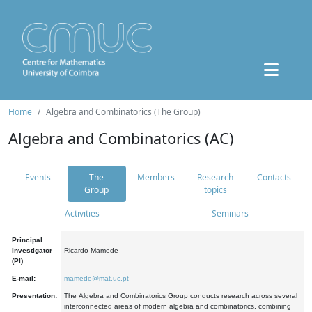
Home
Algebra and Combinatorics (The Group)
Algebra and Combinatorics (AC)
Events
The
Members
Research
Contacts
Group
topics
Activities
Seminars
Principal
Investigator
Ricardo Mamede
(PI):
E-mail:
mamede@mat.uc.pt
Presentation:
The Algebra and Combinatorics Group conducts research across several
interconnected areas of modern algebra and combinatorics, combining