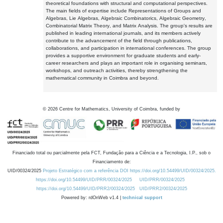
theoretical foundations with structural and computational perspectives.
The main fields of expertise include Representations of Groups and
Algebras, Lie Algebras, Algebraic Combinatorics, Algebraic Geometry,
Combinatorial Matrix Theory, and Matrix Analysis. The group's results are
published in leading international journals, and its members actively
contribute to the advancement of the field through publications,
collaborations, and participation in international conferences. The group
provides a supportive environment for graduate students and early-
career researchers and plays an important role in organising seminars,
workshops, and outreach activities, thereby strengthening the
mathematical community in Coimbra and beyond.
©
2026
Centre for Mathematics, University of Coimbra, funded by
Financiado total ou parcialmente pela FCT, Fundação para a Ciência e a Tecnologia, I.P., sob o
Financiamento de:
UID/00324/2025
Projeto Estratégico com a referência DOI https://doi.org/10.54499/UID/00324/2025.
https://doi.org/10.54499/UID/PRR/00324/2025
UID/PRR/00324/2025
https://doi.org/10.54499/UID/PRR2/00324/2025
UID/PRR2/00324/2025
Powered by: rdOnWeb v1.4 |
technical support