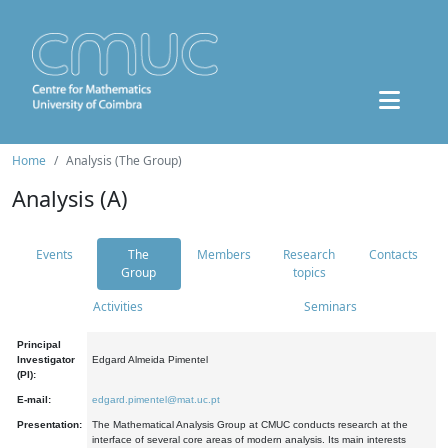
Home
Analysis (The Group)
Analysis (A)
Events
The
Members
Research
Contacts
Group
topics
Activities
Seminars
Principal
Investigator
Edgard Almeida Pimentel
(PI):
E-mail:
edgard.pimentel@mat.uc.pt
Presentation:
The Mathematical Analysis Group at CMUC conducts research at the
interface of several core areas of modern analysis. Its main interests