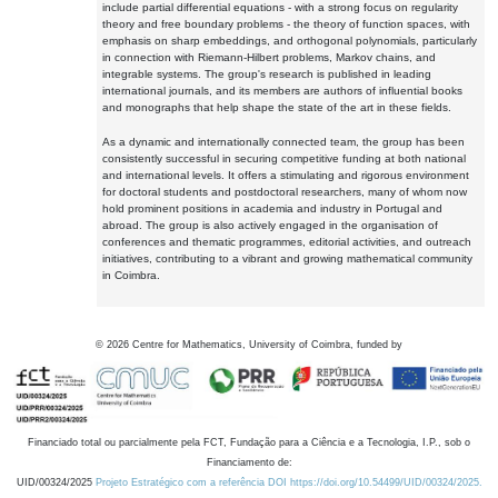
include partial differential equations - with a strong focus on regularity
theory and free boundary problems - the theory of function spaces, with
emphasis on sharp embeddings, and orthogonal polynomials, particularly
in connection with Riemann-Hilbert problems, Markov chains, and
integrable systems. The group's research is published in leading
international journals, and its members are authors of influential books
and monographs that help shape the state of the art in these fields.
As a dynamic and internationally connected team, the group has been
consistently successful in securing competitive funding at both national
and international levels. It offers a stimulating and rigorous environment
for doctoral students and postdoctoral researchers, many of whom now
hold prominent positions in academia and industry in Portugal and
abroad. The group is also actively engaged in the organisation of
conferences and thematic programmes, editorial activities, and outreach
initiatives, contributing to a vibrant and growing mathematical community
in Coimbra.
©
2026
Centre for Mathematics, University of Coimbra, funded by
Financiado total ou parcialmente pela FCT, Fundação para a Ciência e a Tecnologia, I.P., sob o
Financiamento de:
UID/00324/2025
Projeto Estratégico com a referência DOI https://doi.org/10.54499/UID/00324/2025.