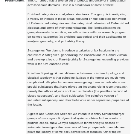
Presentation:
The ALT Group has a diverse set of projects underway or in preparation
across various domains. Here is a breakdown of some of them:
Enriched categories and algebraic structures: The group is investigating
a variety of themes in these areas, focusing on the algebraic behaviour
of Ord-enriched categories and the categorical behaviour of Ord-enriched
algebras and some of their generalisations, like (probabilistic) metric
groups/monoids. In addition, we will continue with our research program
on normed categories (as enriched categories) and their applications to
analysis, geometry, and probability theory.
2-categories: We plan to introduce a calculus of lax fractions in the
context of 2-categories, generalizing the classical one of Gabriel-Zisman,
and develop a logic of Kan-injectivity for 2-categories, extending previous
work in the Ord-enriched case.
Pointfree Topology: A main difference between pointfree topology and
classical topology is that subobject lattices in the former are much more
complicated. We plan to continue investigating them, in particular some
special subclasses that have played an important role in recent research,
namely the lattices of joins of closed sublocales (the pointfree version of
closed subspaces), and fitted sublocales (the pointfree version of
saturated subspaces), and their behaviour under separation properties of
the locale.
Algebra and Computer Science: We intend to identify Schutzenberger
groups of more symbolic dynamical systems, obtain further results on
profinite codes, show Cerny's conjecture for meaningful classes of
automata, investigate the tameness of free pro-aperiodic monoids, and
prove the locality of some pseudovarieties of monoids. Other topics: