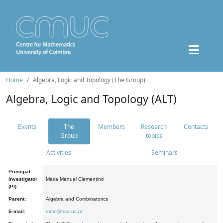
Home
Algebra, Logic and Topology (The Group)
Algebra, Logic and Topology (ALT)
Events
The
Members
Research
Contacts
Group
topics
Activities
Seminars
Principal
Investigator
Maria Manuel Clementino
(PI):
Parent:
Algebra and Combinatorics
E-mail:
mmc@mat.uc.pt