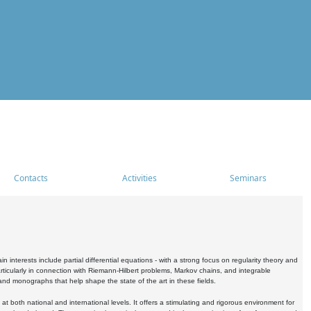
Contacts
Activities
Seminars
nterests include partial differential equations - with a strong focus on regularity theory and
icularly in connection with Riemann-Hilbert problems, Markov chains, and integrable
 and monographs that help shape the state of the art in these fields.
 both national and international levels. It offers a stimulating and rigorous environment for