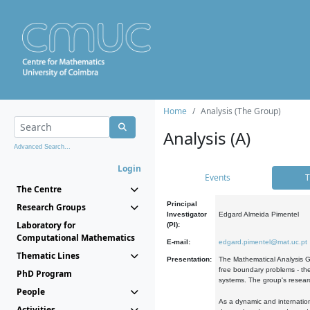
Home
Analysis (The Group)
Analysis (A)
Advanced Search...
Login
Events
T
The Centre
Principal
Research Groups
Investigator
Edgard Almeida Pimentel
Laboratory for
(PI):
Computational Mathematics
E-mail:
edgard.pimentel@mat.uc.pt
Thematic Lines
Presentation:
The Mathematical Analysis Gr
free boundary problems - the
PhD Program
systems. The group's researc
People
As a dynamic and internation
Activities