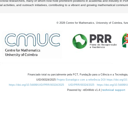
octoral researchers, many of whom now hold prominent positions in academia and industry in Por
al activities, and outreach initiatives, contributing to a vibrant and growing mathematical communi
©
2026
Centre for Mathematics, University of Coimbra, fun
Financiado total ou parcialmente pela FCT, Fundação para a Ciência e a Tecnologia,
UID/00324/2025
Projeto Estratégico com a referência DOI https://doi.org/1
https://doi.org/10.54499/UID/PRR/00324/2025
UID/PRR/00324/2025
https://doi.org/10.54499
Powered by: rdOnWeb v1.4 |
technical support