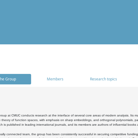
he Group
Members
Research topics
oup at CMUC conducts research at the interface of several core areas of modern analysis. Its main i
 theory of function spaces, with emphasis on sharp embeddings, and orthogonal polynomials, part
h is published in leading international journals, and its members are authors of influential books
ally connected team, the group has been consistently successful in securing competitive funding at