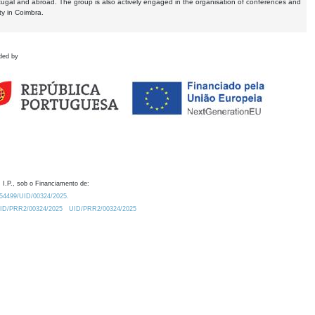
tugal and abroad. The group is also actively engaged in the organisation of conferences and
ty in Coimbra.
ded by
 I.P., sob o Financiamento de:
0.54499/UID/00324/2025.
/UID/PRR2/00324/2025
UID/PRR2/00324/2025