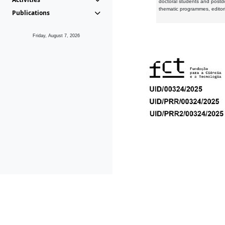
doctoral students and postd
thematic programmes, editori
Publications
Friday, August 7, 2026