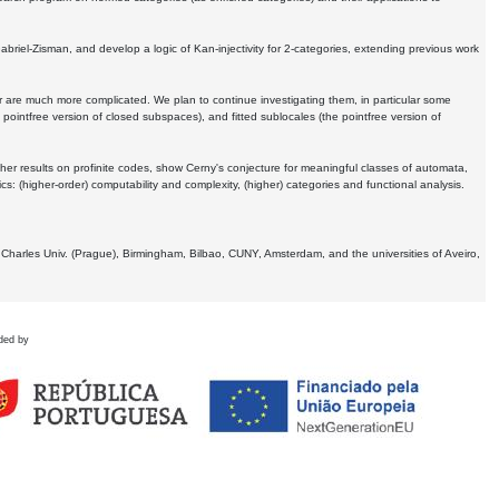
Gabriel-Zisman, and develop a logic of Kan-injectivity for 2-categories, extending previous work
er are much more complicated. We plan to continue investigating them, in particular some
 pointfree version of closed subspaces), and fitted sublocales (the pointfree version of
er results on profinite codes, show Cerny's conjecture for meaningful classes of automata,
ics:
(higher-order) computability and complexity, (higher) categories and functional analysis.
 Charles Univ. (Prague), Birmingham, Bilbao, CUNY, Amsterdam, and the universities of Aveiro,
ded by