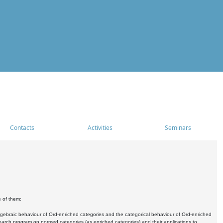
Contacts
Activities
Seminars
e of them:
algebraic behaviour of Ord-enriched categories and the categorical behaviour of Ord-enriched
research program on normed categories (as enriched categories) and their applications to