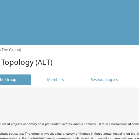
 (The Group)
 Topology (ALT)
he Group
Members
Research topics
 set of projects underway or in preparation across various domains. Here is a breakdown of som
braic structures: The group is investigating a variety of themes in these areas, focusing on the 
neralisations, like (probabilistic) metric groups/monoids. In addition, we will continue with our 