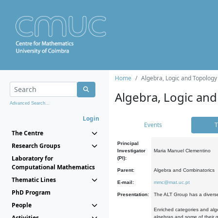
Home
Algebra, Logic and Topology
Algebra, Logic and
Advanced Search...
Login
Events
T
The Centre
Principal
Research Groups
Investigator
Maria Manuel Clementino
Laboratory for
(PI):
Computational Mathematics
Parent:
Algebra and Combinatorics
Thematic Lines
E-mail:
mmc@mat.uc.pt
PhD Program
Presentation:
The ALT Group has a diverse
People
Enriched categories and alge
Activities
algebras and some of their ge