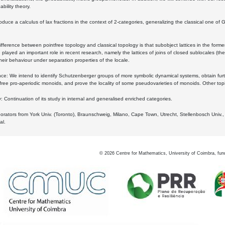
bility theory.
oduce a calculus of lax fractions in the context of 2-categories, generalizing the classical one of 
ifference between pointfree topology and classical topology is that subobject lattices in the form
played an important role in recent research, namely the lattices of joins of closed sublocales (the
eir behaviour under separation properties of the locale.
e: We intend to identify Schutzenberger groups of more symbolic dynamical systems, obtain furth
free pro-aperiodic monoids, and prove the locality of some pseudovarieties of monoids. Other top
 Continuation of its study in internal and generalised enriched categories.
borators from York Univ. (Toronto), Braunschweig, Milano, Cape Town, Utrecht, Stellenbosch Univ.,
al.
©
2026
Centre for Mathematics, University of Coimbra, fun