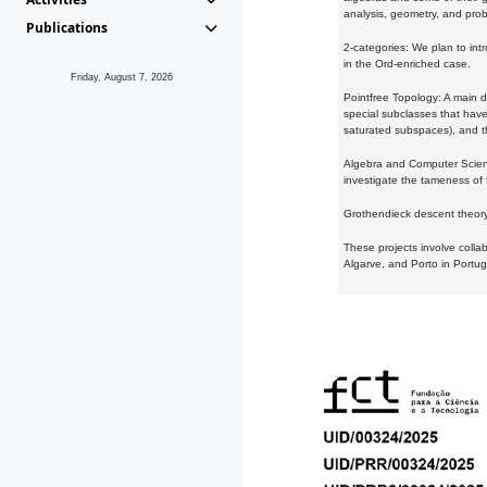
analysis, geometry, and proba
Publications
2-categories: We plan to intr
in the Ord-enriched case.
Friday, August 7, 2026
Pointfree Topology: A main d
special subclasses that have 
saturated subspaces), and th
Algebra and Computer Scienc
investigate the tameness of 
Grothendieck descent theory:
These projects involve colla
Algarve, and Porto in Portug