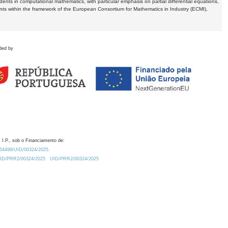
dents in computational mathematics, with particular emphasis on partial differential equations,
ents within the framework of the European Consortium for Mathematics in Industry (ECMI),
ded by
 I.P., sob o Financiamento de:
0.54499/UID/00324/2025.
/UID/PRR2/00324/2025
UID/PRR2/00324/2025