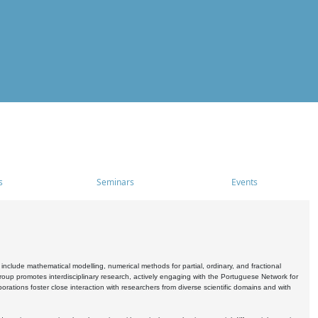
s
Seminars
Events
include mathematical modelling, numerical methods for partial, ordinary, and fractional
oup promotes interdisciplinary research, actively engaging with the Portuguese Network for
tions foster close interaction with researchers from diverse scientific domains and with