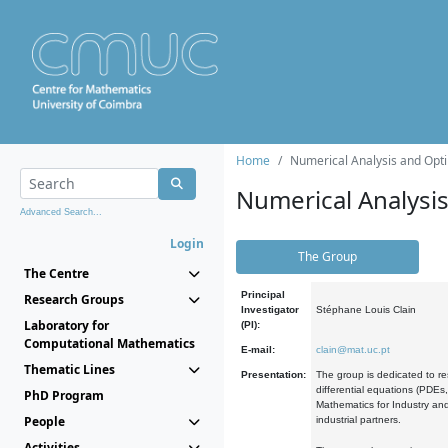
Home
Numerical Analysis and Opti
Numerical Analysi
Advanced Search...
Login
The Group
The Centre
Principal
Research Groups
Investigator
Stéphane Louis Clain
Laboratory for
(PI):
Computational Mathematics
E-mail:
clain@mat.uc.pt
Thematic Lines
Presentation:
The group is dedicated to re
differential equations (PDEs
PhD Program
Mathematics for Industry and
People
industrial partners.
Activities