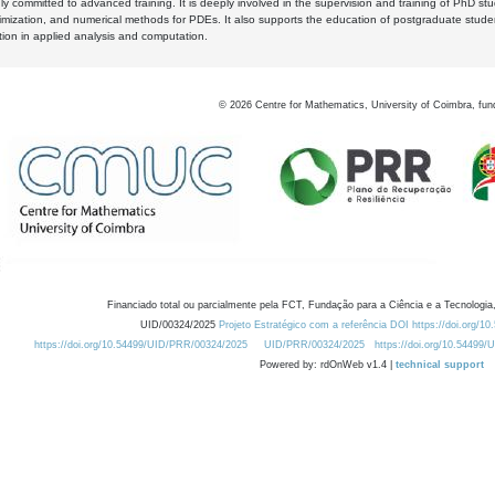
y committed to advanced training. It is deeply involved in the supervision and training of PhD stu
timization, and numerical methods for PDEs. It also supports the education of postgraduate stud
zation in applied analysis and computation.
©
2026
Centre for Mathematics, University of Coimbra, fun
Financiado total ou parcialmente pela FCT, Fundação para a Ciência e a Tecnologia,
UID/00324/2025
Projeto Estratégico com a referência DOI https://doi.org/1
https://doi.org/10.54499/UID/PRR/00324/2025
UID/PRR/00324/2025
https://doi.org/10.54499
Powered by: rdOnWeb v1.4 |
technical support