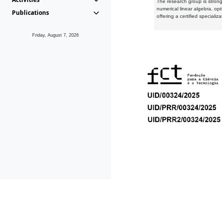
The research group is strongl
numerical linear algebra, op
Publications
offering a certified speciali
Friday, August 7, 2026