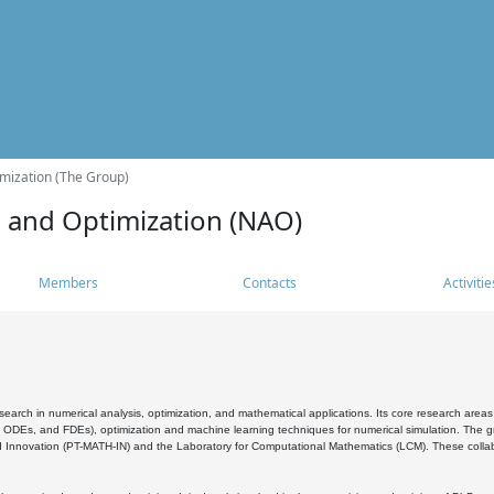
mization (The Group)
s and Optimization (NAO)
Members
Contacts
Activitie
search in numerical analysis, optimization, and mathematical applications. Its core research areas 
, ODEs, and FDEs), optimization and machine learning techniques for numerical simulation. The gr
 Innovation (PT-MATH-IN) and the Laboratory for Computational Mathematics (LCM). These collabora