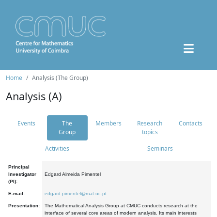
Home
Analysis (The Group)
Analysis (A)
Events
The
Members
Research
Contacts
Group
topics
Activities
Seminars
Principal
Investigator
Edgard Almeida Pimentel
(PI):
E-mail:
edgard.pimentel@mat.uc.pt
Presentation:
The Mathematical Analysis Group at CMUC conducts research at the
interface of several core areas of modern analysis. Its main interests