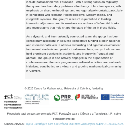
include partial differential equations - with a strong focus on regularity
theory and free boundary problems - the theory of function spaces, with
emphasis on sharp embeddings, and orthogonal polynomials, particularly
in connection with Riemann-Hilbert problems, Markov chains, and
integrable systems. The group's research is published in leading
international journals, and its members are authors of influential books
and monographs that help shape the state of the art in these fields.
As a dynamic and internationally connected team, the group has been
consistently successful in securing competitive funding at both national
and international levels. It offers a stimulating and rigorous environment
for doctoral students and postdoctoral researchers, many of whom now
hold prominent positions in academia and industry in Portugal and
abroad. The group is also actively engaged in the organisation of
conferences and thematic programmes, editorial activities, and outreach
initiatives, contributing to a vibrant and growing mathematical community
in Coimbra.
©
2026
Centre for Mathematics, University of Coimbra, funded by
Financiado total ou parcialmente pela FCT, Fundação para a Ciência e a Tecnologia, I.P., sob o
Financiamento de:
UID/00324/2025
Projeto Estratégico com a referência DOI https://doi.org/10.54499/UID/00324/2025.