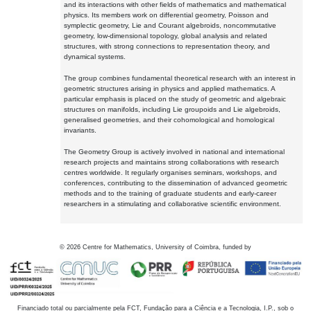
and its interactions with other fields of mathematics and mathematical
physics. Its members work on differential geometry, Poisson and
symplectic geometry, Lie and Courant algebroids, noncommutative
geometry, low-dimensional topology, global analysis and related
structures, with strong connections to representation theory, and
dynamical systems.
The group combines fundamental theoretical research with an interest in
geometric structures arising in physics and applied mathematics. A
particular emphasis is placed on the study of geometric and algebraic
structures on manifolds, including Lie groupoids and Lie algebroids,
generalised geometries, and their cohomological and homological
invariants.
The Geometry Group is actively involved in national and international
research projects and maintains strong collaborations with research
centres worldwide. It regularly organises seminars, workshops, and
conferences, contributing to the dissemination of advanced geometric
methods and to the training of graduate students and early-career
researchers in a stimulating and collaborative scientific environment.
©
2026
Centre for Mathematics, University of Coimbra, funded by
Financiado total ou parcialmente pela FCT, Fundação para a Ciência e a Tecnologia, I.P., sob o