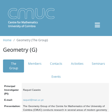
Home
Geometry (The Group)
Geometry (G)
The
Members
Contacts
Activities
Seminars
Group
Events
Principal
Investigator
Raquel Caseiro
(PI):
E-mail:
raquel@mat.uc.pt
Presentation:
The Geometry Group of the Centre for Mathematics of the University of
Coimbra (CMUC) conducts research in several areas of modern geometry