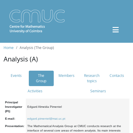
Home
Analysis (The Group)
Analysis (A)
Events
The
Members
Research
Contacts
Group
topics
Activities
Seminars
Principal
Investigator
Edgard Almeida Pimentel
(PI):
E-mail:
edgard.pimentel@mat.uc.pt
Presentation:
The Mathematical Analysis Group at CMUC conducts research at the
interface of several core areas of modern analysis. Its main interests