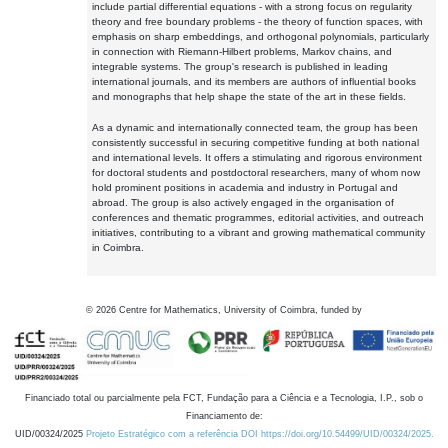
include partial differential equations - with a strong focus on regularity
theory and free boundary problems - the theory of function spaces, with
emphasis on sharp embeddings, and orthogonal polynomials, particularly
in connection with Riemann-Hilbert problems, Markov chains, and
integrable systems. The group's research is published in leading
international journals, and its members are authors of influential books
and monographs that help shape the state of the art in these fields.
As a dynamic and internationally connected team, the group has been
consistently successful in securing competitive funding at both national
and international levels. It offers a stimulating and rigorous environment
for doctoral students and postdoctoral researchers, many of whom now
hold prominent positions in academia and industry in Portugal and
abroad. The group is also actively engaged in the organisation of
conferences and thematic programmes, editorial activities, and outreach
initiatives, contributing to a vibrant and growing mathematical community
in Coimbra.
©
2026
Centre for Mathematics, University of Coimbra, funded by
Financiado total ou parcialmente pela FCT, Fundação para a Ciência e a Tecnologia, I.P., sob o
Financiamento de:
UID/00324/2025
Projeto Estratégico com a referência DOI https://doi.org/10.54499/UID/00324/2025.