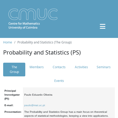
Home
Probability and Statistics (The Group)
Probability and Statistics (PS)
The
Members
Contacts
Activities
Seminars
Group
Events
Principal
Investigator
Paulo Eduardo Oliveira
(PI):
E-mail:
paulo@mat.uc.pt
Presentation:
The Probability and Statistics Group has a main focus on theoretical
aspects of statistical methodologies, keeping a view into applications.