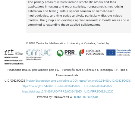
The primary areas of interest include stochastic orders and their
applications in testing and order statistics, nonparametric methods in
estimation and testing, with a special concern on kernel-based
methodologies, and time series analysis, particularly, discrete-valued
models. The group also develops applied research in health areas and is
committed to extending these applied collaborations.
©
2026
Centre for Mathematics, University of Coimbra, funded by
Financiado total ou parcialmente pela FCT, Fundação para a Ciência e a Tecnologia, I.P., sob o
Financiamento de:
UID/00324/2025
Projeto Estratégico com a referência DOI https://doi.org/10.54499/UID/00324/2025.
https://doi.org/10.54499/UID/PRR/00324/2025
UID/PRR/00324/2025
https://doi.org/10.54499/UID/PRR2/00324/2025
UID/PRR2/00324/2025
Powered by: rdOnWeb v1.4 |
technical support