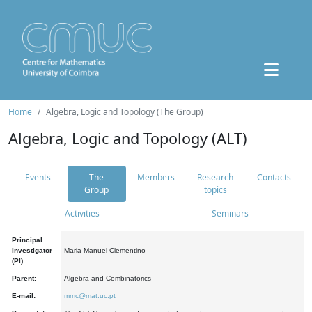
Home
Algebra, Logic and Topology (The Group)
Algebra, Logic and Topology (ALT)
Events
The
Members
Research
Contacts
Group
topics
Activities
Seminars
Principal
Investigator
Maria Manuel Clementino
(PI):
Parent:
Algebra and Combinatorics
E-mail:
mmc@mat.uc.pt