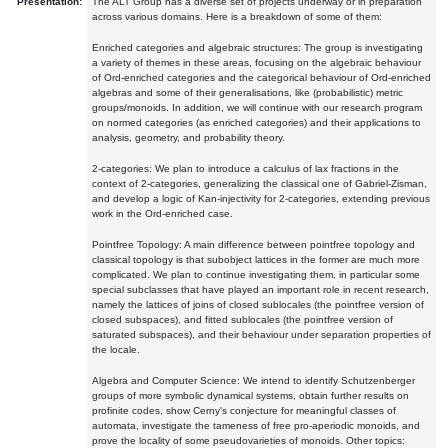
Presentation:
The ALT Group has a diverse set of projects underway or in preparation
across various domains. Here is a breakdown of some of them:
Enriched categories and algebraic structures: The group is investigating
a variety of themes in these areas, focusing on the algebraic behaviour
of Ord-enriched categories and the categorical behaviour of Ord-enriched
algebras and some of their generalisations, like (probabilistic) metric
groups/monoids. In addition, we will continue with our research program
on normed categories (as enriched categories) and their applications to
analysis, geometry, and probability theory.
2-categories: We plan to introduce a calculus of lax fractions in the
context of 2-categories, generalizing the classical one of Gabriel-Zisman,
and develop a logic of Kan-injectivity for 2-categories, extending previous
work in the Ord-enriched case.
Pointfree Topology: A main difference between pointfree topology and
classical topology is that subobject lattices in the former are much more
complicated. We plan to continue investigating them, in particular some
special subclasses that have played an important role in recent research,
namely the lattices of joins of closed sublocales (the pointfree version of
closed subspaces), and fitted sublocales (the pointfree version of
saturated subspaces), and their behaviour under separation properties of
the locale.
Algebra and Computer Science: We intend to identify Schutzenberger
groups of more symbolic dynamical systems, obtain further results on
profinite codes, show Cerny's conjecture for meaningful classes of
automata, investigate the tameness of free pro-aperiodic monoids, and
prove the locality of some pseudovarieties of monoids. Other topics: