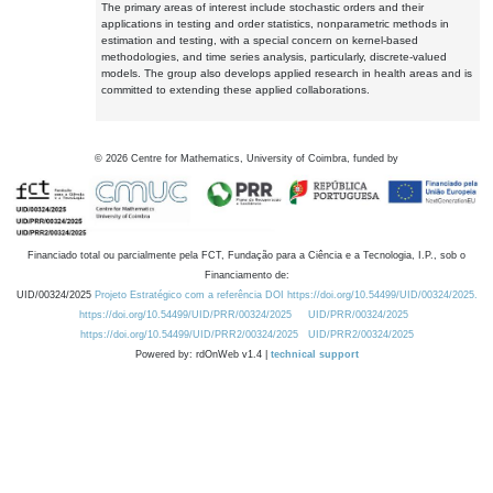
The primary areas of interest include stochastic orders and their
applications in testing and order statistics, nonparametric methods in
estimation and testing, with a special concern on kernel-based
methodologies, and time series analysis, particularly, discrete-valued
models. The group also develops applied research in health areas and is
committed to extending these applied collaborations.
©
2026
Centre for Mathematics, University of Coimbra, funded by
Financiado total ou parcialmente pela FCT, Fundação para a Ciência e a Tecnologia, I.P., sob o
Financiamento de:
UID/00324/2025
Projeto Estratégico com a referência DOI https://doi.org/10.54499/UID/00324/2025.
https://doi.org/10.54499/UID/PRR/00324/2025
UID/PRR/00324/2025
https://doi.org/10.54499/UID/PRR2/00324/2025
UID/PRR2/00324/2025
Powered by: rdOnWeb v1.4 |
technical support