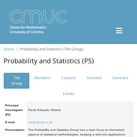
Home
Probability and Statistics (The Group)
Probability and Statistics (PS)
The
Members
Contacts
Activities
Seminars
Group
Events
Principal
Investigator
Paulo Eduardo Oliveira
(PI):
E-mail:
paulo@mat.uc.pt
Presentation:
The Probability and Statistics Group has a main focus on theoretical
aspects of statistical methodologies, keeping a view into applications.