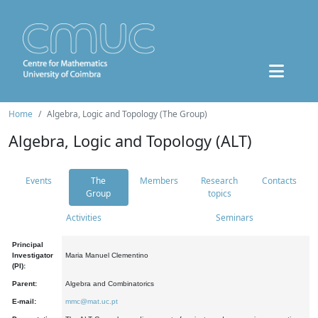
Home
Algebra, Logic and Topology (The Group)
Algebra, Logic and Topology (ALT)
Events
The
Members
Research
Contacts
Group
topics
Activities
Seminars
Principal
Investigator
Maria Manuel Clementino
(PI):
Parent:
Algebra and Combinatorics
E-mail:
mmc@mat.uc.pt