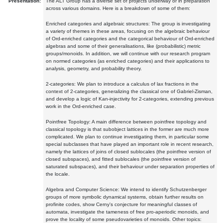
Presentation:
The ALT Group has a diverse set of projects underway or in preparation
across various domains. Here is a breakdown of some of them:
Enriched categories and algebraic structures: The group is investigating
a variety of themes in these areas, focusing on the algebraic behaviour
of Ord-enriched categories and the categorical behaviour of Ord-enriched
algebras and some of their generalisations, like (probabilistic) metric
groups/monoids. In addition, we will continue with our research program
on normed categories (as enriched categories) and their applications to
analysis, geometry, and probability theory.
2-categories: We plan to introduce a calculus of lax fractions in the
context of 2-categories, generalizing the classical one of Gabriel-Zisman,
and develop a logic of Kan-injectivity for 2-categories, extending previous
work in the Ord-enriched case.
Pointfree Topology: A main difference between pointfree topology and
classical topology is that subobject lattices in the former are much more
complicated. We plan to continue investigating them, in particular some
special subclasses that have played an important role in recent research,
namely the lattices of joins of closed sublocales (the pointfree version of
closed subspaces), and fitted sublocales (the pointfree version of
saturated subspaces), and their behaviour under separation properties of
the locale.
Algebra and Computer Science: We intend to identify Schutzenberger
groups of more symbolic dynamical systems, obtain further results on
profinite codes, show Cerny's conjecture for meaningful classes of
automata, investigate the tameness of free pro-aperiodic monoids, and
prove the locality of some pseudovarieties of monoids. Other topics: