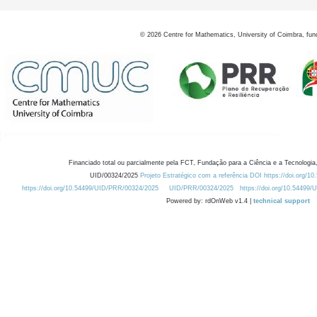
©
2026
Centre for Mathematics, University of Coimbra, fun
Financiado total ou parcialmente pela FCT, Fundação para a Ciência e a Tecnologia,
UID/00324/2025
Projeto Estratégico com a referência DOI https://doi.org/1
https://doi.org/10.54499/UID/PRR/00324/2025
UID/PRR/00324/2025
https://doi.org/10.54499
Powered by: rdOnWeb v1.4 |
technical support