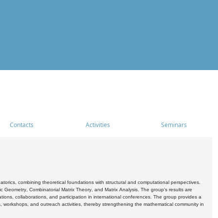
Contacts
Activities
Seminars
rics, combining theoretical foundations with structural and computational perspectives.
c Geometry, Combinatorial Matrix Theory, and Matrix Analysis. The group's results are
ations, collaborations, and participation in international conferences. The group provides a
s, workshops, and outreach activities, thereby strengthening the mathematical community in