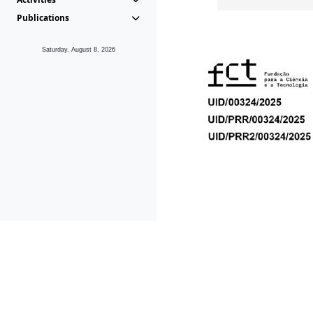
Publications
Saturday, August 8, 2026