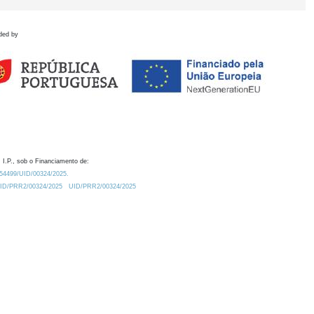
ded by
 I.P., sob o Financiamento de:
0.54499/UID/00324/2025.
/UID/PRR2/00324/2025
UID/PRR2/00324/2025