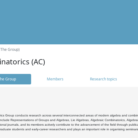
(The Group)
natorics (AC)
he Group
Members
Research topics
cs Group conducts research across several interconnected areas of modern algebra and combinato
 include Representations of Groups and Algebras, Lie Algebras, Algebraic Combinatorics, Algebrai
ional journals, and its members actively contribute to the advancement of the field through public
raduate students and early-career researchers and plays an important role in organising seminar