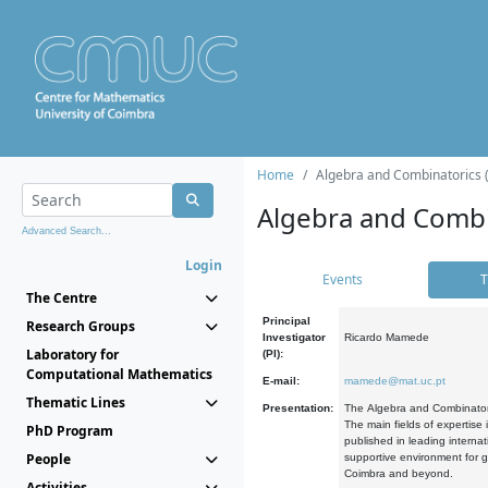
Home
Algebra and Combinatorics 
Algebra and Combi
Advanced Search...
Login
Events
T
The Centre
Principal
Research Groups
Investigator
Ricardo Mamede
Laboratory for
(PI):
Computational Mathematics
E-mail:
mamede@mat.uc.pt
Thematic Lines
Presentation:
The Algebra and Combinatori
The main fields of expertise
PhD Program
published in leading internat
People
supportive environment for g
Coimbra and beyond.
Activities