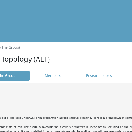
 (The Group)
 Topology (ALT)
he Group
Members
Research topics
 set of projects underway or in preparation across various domains. Here is a breakdown of som
braic structures: The group is investigating a variety of themes in these areas, focusing on the 
neralisations, like (probabilistic) metric groups/monoids. In addition, we will continue with our 