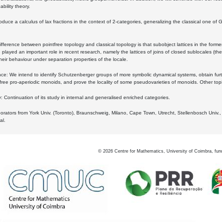
bility theory.
oduce a calculus of lax fractions in the context of 2-categories, generalizing the classical one of 
ifference between pointfree topology and classical topology is that subobject lattices in the form
played an important role in recent research, namely the lattices of joins of closed sublocales (the
eir behaviour under separation properties of the locale.
e: We intend to identify Schutzenberger groups of more symbolic dynamical systems, obtain furth
free pro-aperiodic monoids, and prove the locality of some pseudovarieties of monoids. Other top
 Continuation of its study in internal and generalised enriched categories.
borators from York Univ. (Toronto), Braunschweig, Milano, Cape Town, Utrecht, Stellenbosch Univ.,
al.
©
2026
Centre for Mathematics, University of Coimbra, fun