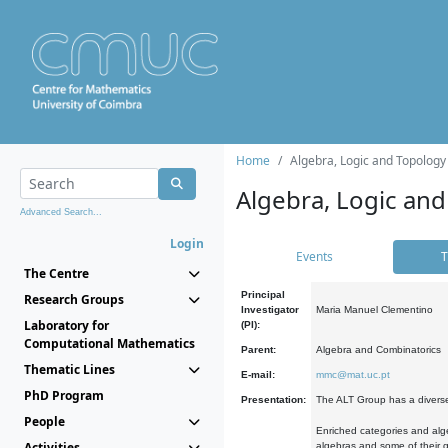
Home
Algebra, Logic and Topology
Algebra, Logic and
Advanced Search...
Login
Events
T
The Centre
Principal
Research Groups
Investigator
Maria Manuel Clementino
Laboratory for
(PI):
Computational Mathematics
Parent:
Algebra and Combinatorics
Thematic Lines
E-mail:
mmc@mat.uc.pt
PhD Program
Presentation:
The ALT Group has a diverse
People
Enriched categories and alge
Activities
algebras and some of their ge