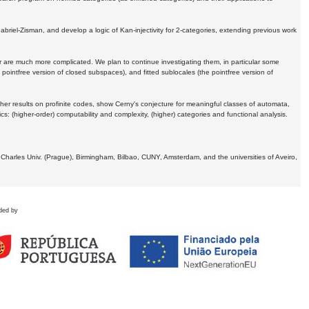
Gabriel-Zisman, and develop a logic of Kan-injectivity for 2-categories, extending previous work
er are much more complicated. We plan to continue investigating them, in particular some
 pointfree version of closed subspaces), and fitted sublocales (the pointfree version of
er results on profinite codes, show Cerny's conjecture for meaningful classes of automata,
ics:
(higher-order) computability and complexity, (higher) categories and functional analysis.
 Charles Univ. (Prague), Birmingham, Bilbao, CUNY, Amsterdam, and the universities of Aveiro,
ded by