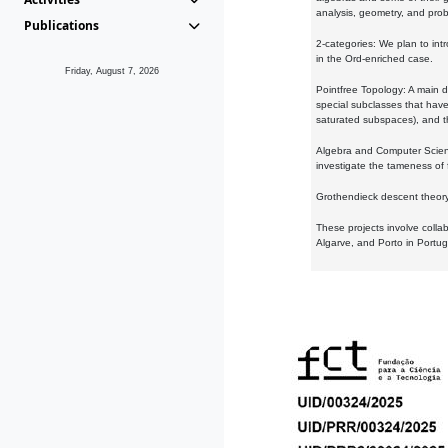
analysis, geometry, and proba
Publications
2-categories: We plan to intr
in the Ord-enriched case.
Friday, August 7, 2026
Pointfree Topology: A main d
special subclasses that have 
saturated subspaces), and th
Algebra and Computer Scienc
investigate the tameness of 
Grothendieck descent theory:
These projects involve colla
Algarve, and Porto in Portug