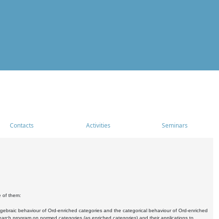
Contacts
Activities
Seminars
e of them:
algebraic behaviour of Ord-enriched categories and the categorical behaviour of Ord-enriched
research program on normed categories (as enriched categories) and their applications to