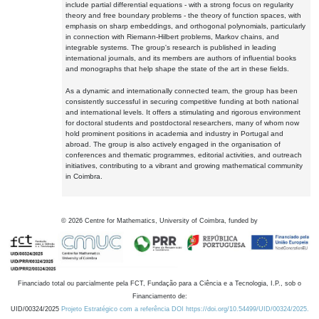
include partial differential equations - with a strong focus on regularity
theory and free boundary problems - the theory of function spaces, with
emphasis on sharp embeddings, and orthogonal polynomials, particularly
in connection with Riemann-Hilbert problems, Markov chains, and
integrable systems. The group's research is published in leading
international journals, and its members are authors of influential books
and monographs that help shape the state of the art in these fields.
As a dynamic and internationally connected team, the group has been
consistently successful in securing competitive funding at both national
and international levels. It offers a stimulating and rigorous environment
for doctoral students and postdoctoral researchers, many of whom now
hold prominent positions in academia and industry in Portugal and
abroad. The group is also actively engaged in the organisation of
conferences and thematic programmes, editorial activities, and outreach
initiatives, contributing to a vibrant and growing mathematical community
in Coimbra.
©
2026
Centre for Mathematics, University of Coimbra, funded by
Financiado total ou parcialmente pela FCT, Fundação para a Ciência e a Tecnologia, I.P., sob o
Financiamento de:
UID/00324/2025
Projeto Estratégico com a referência DOI https://doi.org/10.54499/UID/00324/2025.