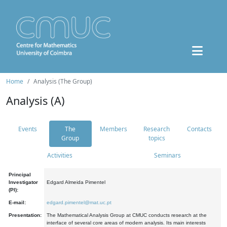
Home
Analysis (The Group)
Analysis (A)
Events
The
Members
Research
Contacts
Group
topics
Activities
Seminars
Principal
Investigator
Edgard Almeida Pimentel
(PI):
E-mail:
edgard.pimentel@mat.uc.pt
Presentation:
The Mathematical Analysis Group at CMUC conducts research at the
interface of several core areas of modern analysis. Its main interests