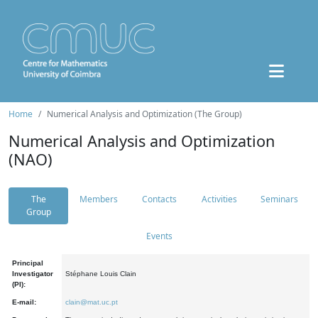
Home
Numerical Analysis and Optimization (The Group)
Numerical Analysis and Optimization
(NAO)
The
Members
Contacts
Activities
Seminars
Group
Events
Principal
Investigator
Stéphane Louis Clain
(PI):
E-mail:
clain@mat.uc.pt