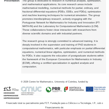
Presentation:
The group is dedicated to research in numerical analysis, optimization,
and mathematical applications. Its core research areas include
mathematical modelling, numerical methods for partial, ordinary, and
fractional differential equations (PDEs, ODEs, and FDEs), optimization
and machine learning techniques for numerical simulation. The group
promotes interdisciplinary research, actively engaging with the
Portuguese Network for Mathematics for Industry and Innovation (PT-
MATH-IN) and the Laboratory for Computational Mathematics (LCM).
These collaborations foster close interaction with researchers from
diverse scientific domains and with industrial partners.
The research group is strongly committed to advanced training. It is
deeply involved in the supervision and training of PhD students in
computational mathematics, with particular emphasis on partial differential
equations, numerical linear algebra, optimization, and numerical methods
for PDEs. It also supports the education of postgraduate students within
the framework of the European Consortium for Mathematics in Industry
(ECMI), offering a certified specialization in applied analysis and
computation.
©
2026
Centre for Mathematics, University of Coimbra, funded by
Financiado total ou parcialmente pela FCT, Fundação para a Ciência e a Tecnologia, I.P., sob o
Financiamento de: