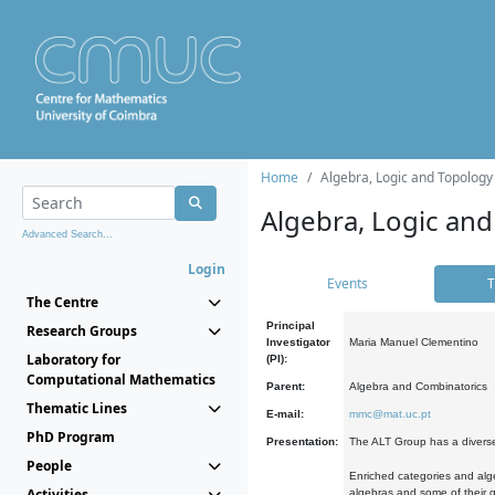
Home
Algebra, Logic and Topology
Algebra, Logic and
Advanced Search...
Login
Events
T
The Centre
Principal
Research Groups
Investigator
Maria Manuel Clementino
Laboratory for
(PI):
Computational Mathematics
Parent:
Algebra and Combinatorics
Thematic Lines
E-mail:
mmc@mat.uc.pt
PhD Program
Presentation:
The ALT Group has a diverse
People
Enriched categories and alge
Activities
algebras and some of their ge