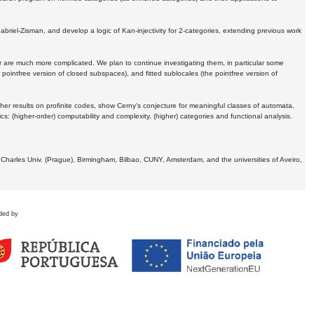
Gabriel-Zisman, and develop a logic of Kan-injectivity for 2-categories, extending previous work
er are much more complicated. We plan to continue investigating them, in particular some
 pointfree version of closed subspaces), and fitted sublocales (the pointfree version of
er results on profinite codes, show Cerny's conjecture for meaningful classes of automata,
ics:
(higher-order) computability and complexity, (higher) categories and functional analysis.
 Charles Univ. (Prague), Birmingham, Bilbao, CUNY, Amsterdam, and the universities of Aveiro,
ded by