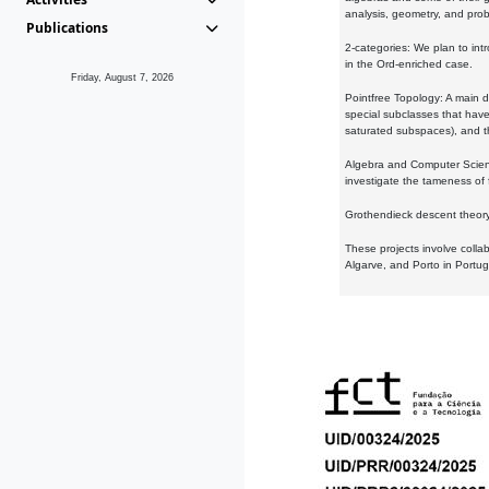
analysis, geometry, and proba
Publications
2-categories: We plan to intr
in the Ord-enriched case.
Friday, August 7, 2026
Pointfree Topology: A main d
special subclasses that have 
saturated subspaces), and th
Algebra and Computer Scienc
investigate the tameness of 
Grothendieck descent theory:
These projects involve colla
Algarve, and Porto in Portug