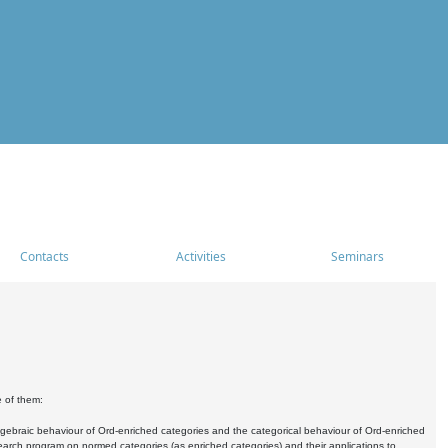
Contacts
Activities
Seminars
e of them:
algebraic behaviour of Ord-enriched categories and the categorical behaviour of Ord-enriched
research program on normed categories (as enriched categories) and their applications to