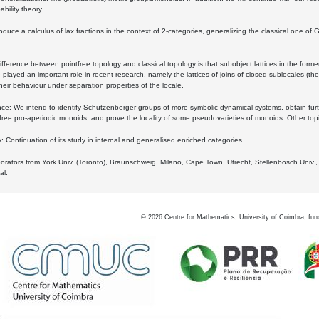
bility theory.
oduce a calculus of lax fractions in the context of 2-categories, generalizing the classical one of 
ifference between pointfree topology and classical topology is that subobject lattices in the form
played an important role in recent research, namely the lattices of joins of closed sublocales (the
eir behaviour under separation properties of the locale.
e: We intend to identify Schutzenberger groups of more symbolic dynamical systems, obtain furth
free pro-aperiodic monoids, and prove the locality of some pseudovarieties of monoids. Other top
 Continuation of its study in internal and generalised enriched categories.
borators from York Univ. (Toronto), Braunschweig, Milano, Cape Town, Utrecht, Stellenbosch Univ.,
al.
©
2026
Centre for Mathematics, University of Coimbra, fun