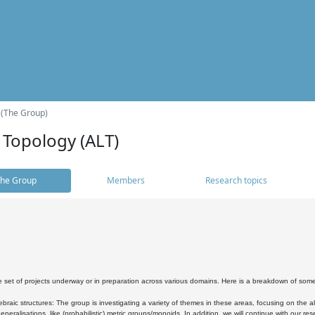
 (The Group)
 Topology (ALT)
he Group
Members
Research topics
 set of projects underway or in preparation across various domains. Here is a breakdown of som
braic structures: The group is investigating a variety of themes in these areas, focusing on the 
neralisations, like (probabilistic) metric groups/monoids. In addition, we will continue with our 